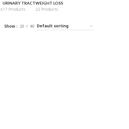
URINARY TRACT
WEIGHT LOSS
ts
17 Products
22 Products
Show
20
40