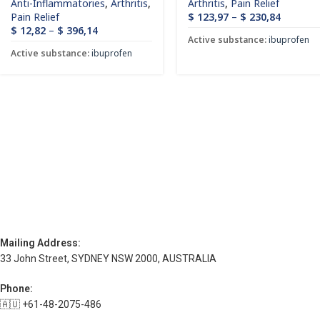
Anti-Inflammatories
,
Arthritis
,
Arthritis
,
Pain Relief
Pain Relief
$
123,97
–
$
230,84
$
12,82
–
$
396,14
Active substance:
ibuprofen
Active substance:
ibuprofen
Mailing Address:
33 John Street, SYDNEY NSW 2000, AUSTRALIA
Phone:
🇦🇺 +61-48-2075-486