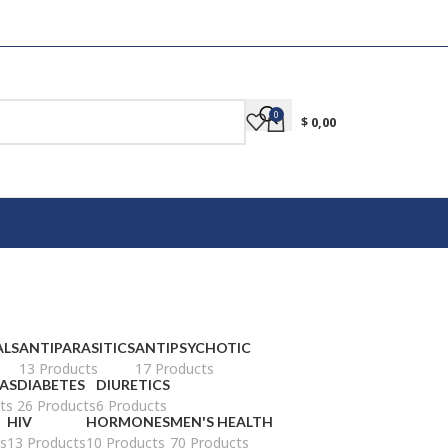
0
$
0,00
ALS
ANTIPARASITICS
ANTIPSYCHOTIC
13 Products
17 Products
AS
DIABETES
DIURETICS
ts
26 Products
6 Products
HIV
HORMONES
MEN'S HEALTH
s
13 Products
10 Products
70 Products