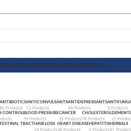
GORIES
ABOUT OUR PHARMACY
SHIPPING & PAYMENT
FAQ
ANTIBIOTICS
ANTICONVULSANTS
ANTIDEPRESSANTS
ANTIFUNG
80 Products
12 Products
44 Products
9 Products
H CONTROL
BLOOD PRESSURE
CANCER
CHOLESTEROL
DEMENTI
oducts
74 Products
23 Products
18 Products
21 Produc
TESTINAL TRACT
HAIR LOSS
HEART DISEASE
HEPATITIS
HERBALS
s
24 Products
48 Products
6 Products
61 Product