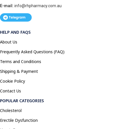
E-mail:
info@rhpharmacy.com.au
HELP AND FAQS
About Us
Frequently Asked Questions (FAQ)
Terms and Conditions
Shipping & Payment
Cookie Policy
Contact Us
POPULAR CATEGORIES
Cholesterol
Erectile Dysfunction