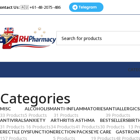
ontact Us:
🇦🇺 +61-48-2075-486
CATE
Categories
MISC
ALCOHOLISM
ANTI-INFLAMMATORIES
ANTIALLERGICS
33 Products
5 Products
31 Products
39 Products
ANTIVIRALS
ANXIETY
ARTHRITIS
ASTHMA
BESTSELLERS
BIRT
31 Products
16 Products
34 Products
41 Products
30 Products
13 Pr
ERECTILE DYSFUNCTION
ERECTION PACKS
EYE CARE
GASTROIN
157 Products
5 Products
19 Products
48 Product