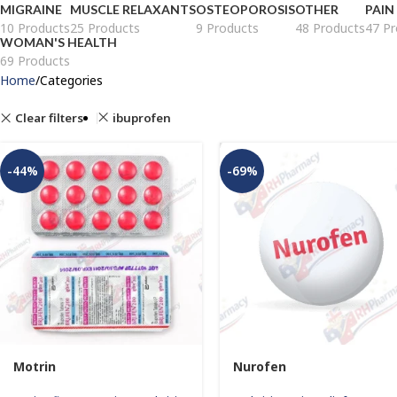
MIGRAINE
MUSCLE RELAXANTS
OSTEOPOROSIS
OTHER
PAIN
10 Products
25 Products
9 Products
48 Products
47 Pr
WOMAN'S HEALTH
69 Products
Home
Categories
Clear filters
ibuprofen
-44%
-69%
Motrin
Nurofen