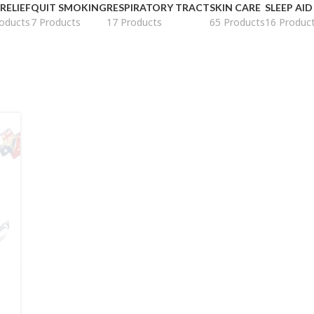
 RELIEF
QUIT SMOKING
RESPIRATORY TRACT
SKIN CARE
SLEEP AID
oducts
7 Products
17 Products
65 Products
16 Produc