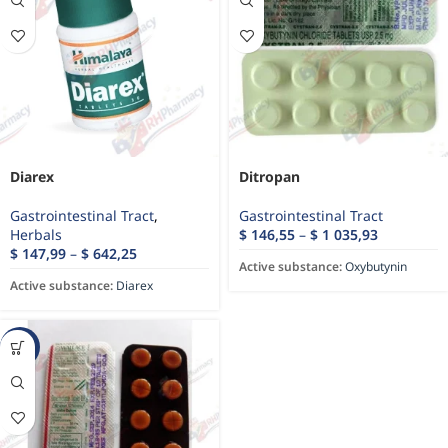
Diarex
Ditropan
Gastrointestinal Tract
,
Gastrointestinal Tract
Herbals
$
146,55
–
$
1 035,93
$
147,99
–
$
642,25
Active substance:
Oxybutynin
Active substance:
Diarex
-60%