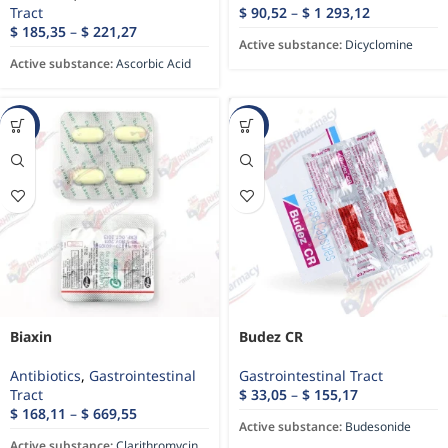
Tract
$
90,52
–
$
1 293,12
$
185,35
–
$
221,27
Active substance:
Dicyclomine
Active substance:
Ascorbic Acid
-34%
-22%
Biaxin
Budez CR
Antibiotics
,
Gastrointestinal
Gastrointestinal Tract
Tract
$
33,05
–
$
155,17
$
168,11
–
$
669,55
Active substance:
Budesonide
Active substance:
Clarithromycin