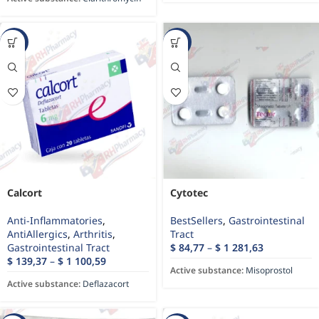
-34%
-70%
Calcort
Cytotec
Anti-Inflammatories
,
BestSellers
,
Gastrointestinal
AntiAllergics
,
Arthritis
,
Tract
Gastrointestinal Tract
$
84,77
–
$
1 281,63
$
139,37
–
$
1 100,59
Active substance:
Misoprostol
Active substance:
Deflazacort