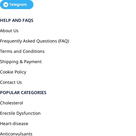
HELP AND FAQS
About Us
Frequently Asked Questions (FAQ)
Terms and Conditions
Shipping & Payment
Cookie Policy
Contact Us
POPULAR CATEGORIES
Cholesterol
Erectile Dysfunction
Heart-disease
Anticonvulsants