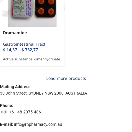
Dramamine
Gastrointestinal Tract
$
14,37
–
$
732,77
Active substance:
dimenhydrinate
Load more products
Mailing Address:
33 John Street, SYDNEY NSW 2000, AUSTRALIA
Phone:
🇦🇺 +61-48-2075-486
E-mail:
info@rhpharmacy.com.au