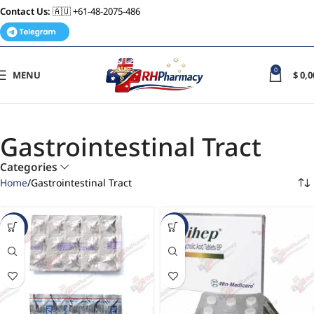
Contact Us:
🇦🇺 +61-48-2075-486
0
MENU
$
0,0
Gastrointestinal Tract
Categories
Home
Gastrointestinal Tract
-63%
-32%