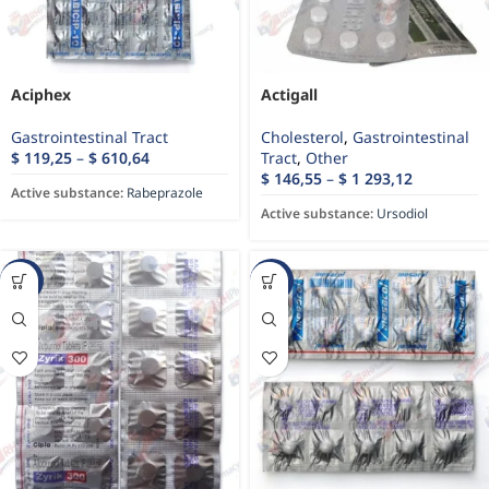
Aciphex
Actigall
Gastrointestinal Tract
Cholesterol
,
Gastrointestinal
$
119,25
–
$
610,64
Tract
,
Other
$
146,55
–
$
1 293,12
Active substance:
Rabeprazole
Active substance:
Ursodiol
-26%
-5%