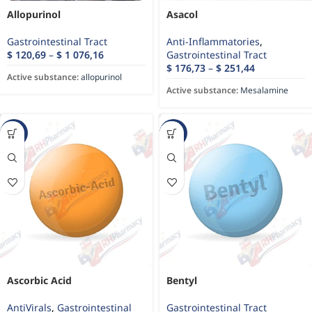
Allopurinol
Asacol
Gastrointestinal Tract
Anti-Inflammatories
,
$
120,69
–
$
1 076,16
Gastrointestinal Tract
$
176,73
–
$
251,44
Active substance:
allopurinol
Active substance:
Mesalamine
-10%
-62%
Ascorbic Acid
Bentyl
AntiVirals
,
Gastrointestinal
Gastrointestinal Tract