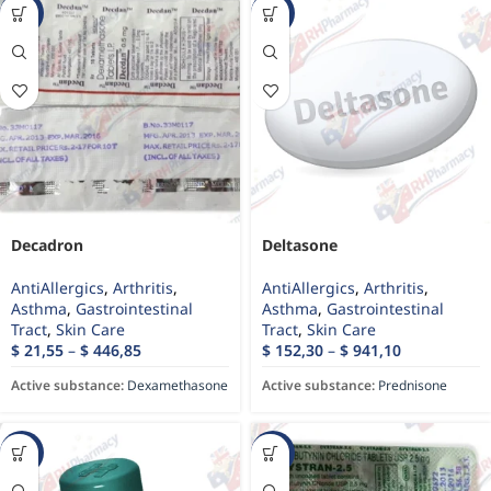
-56%
-43%
Decadron
Deltasone
AntiAllergics
,
Arthritis
,
AntiAllergics
,
Arthritis
,
Asthma
,
Gastrointestinal
Asthma
,
Gastrointestinal
Tract
,
Skin Care
Tract
,
Skin Care
$
21,55
–
$
446,85
$
152,30
–
$
941,10
Active substance:
Dexamethasone
Active substance:
Prednisone
-13%
-49%