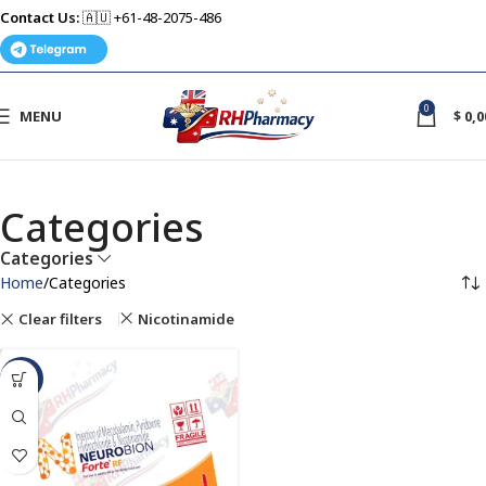
Contact Us:
🇦🇺 +61-48-2075-486
0
MENU
$
0,0
Categories
Categories
Home
Categories
Clear filters
Nicotinamide
-40%