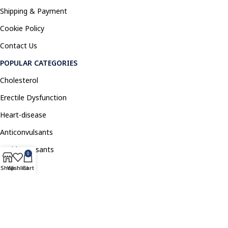
Shipping & Payment
Cookie Policy
Contact Us
POPULAR CATEGORIES
Cholesterol
Erectile Dysfunction
Heart-disease
Anticonvulsants
Antidepressants
0
Pain Relief
Shop
Wishlist
Cart