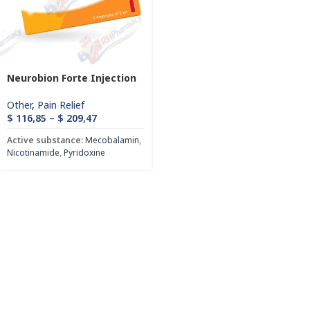
Neurobion Forte Injection
Other
,
Pain Relief
$
116,85
–
$
209,47
Active substance:
Mecobalamin
,
Nicotinamide
,
Pyridoxine