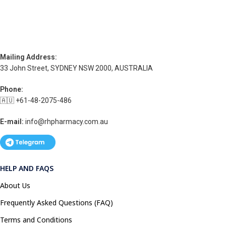
Mailing Address:
33 John Street, SYDNEY NSW 2000, AUSTRALIA
Phone:
🇦🇺 +61-48-2075-486
E-mail:
info@rhpharmacy.com.au
HELP AND FAQS
About Us
Frequently Asked Questions (FAQ)
Terms and Conditions