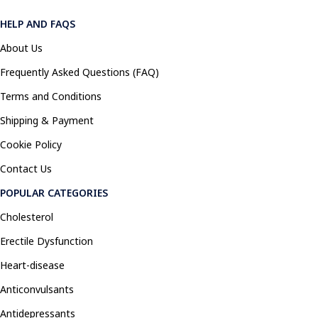
HELP AND FAQS
About Us
Frequently Asked Questions (FAQ)
Terms and Conditions
Shipping & Payment
Cookie Policy
Contact Us
POPULAR CATEGORIES
Cholesterol
Erectile Dysfunction
Heart-disease
Anticonvulsants
Antidepressants