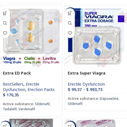
-72%
Extra ED Pack
Extra Super Viagra
BestSellers
,
Erectile
Erectile Dysfunction
Dysfunction
,
Erection Packs
$
99,37
–
$
993,73
$
170,35
Active substance:
Dapoxetine
,
Sildenafil
Active substance:
Sildenafil
,
Tadalafil
,
Vardenafil
-81%
-83%