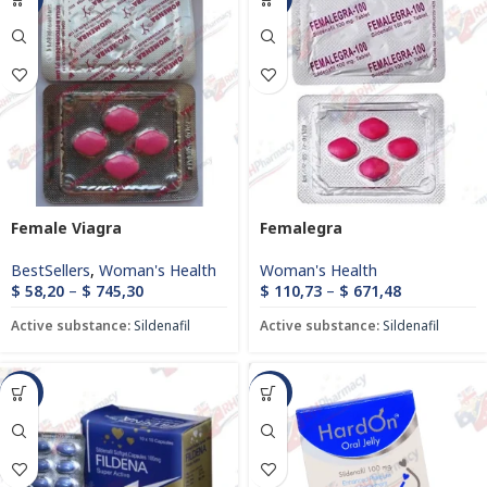
Female Viagra
Femalegra
BestSellers
,
Woman's Health
Woman's Health
$
58,20
–
$
745,30
$
110,73
–
$
671,48
Active substance:
Sildenafil
Active substance:
Sildenafil
-85%
-21%