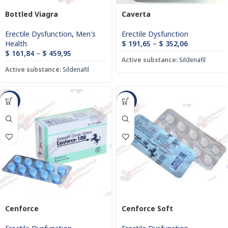
Bottled Viagra
Caverta
Erectile Dysfunction
,
Men's
Erectile Dysfunction
Health
$
191,65
–
$
352,06
$
161,84
–
$
459,95
Active substance:
Sildenafil
Active substance:
Sildenafil
-93%
-60%
Cenforce
Cenforce Soft