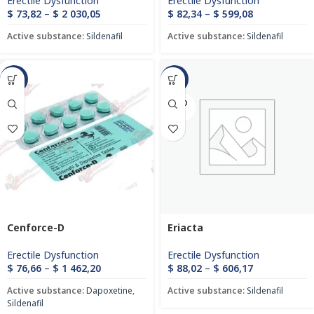
Erectile Dysfunction
Erectile Dysfunction
$
73,82
–
$
2 030,05
$
82,34
–
$
599,08
Active substance:
Sildenafil
Active substance:
Sildenafil
-47%
-43%
SOLD
OUT
Cenforce-D
Eriacta
Erectile Dysfunction
Erectile Dysfunction
$
76,66
–
$
1 462,20
$
88,02
–
$
606,17
Active substance:
Dapoxetine
,
Active substance:
Sildenafil
Sildenafil