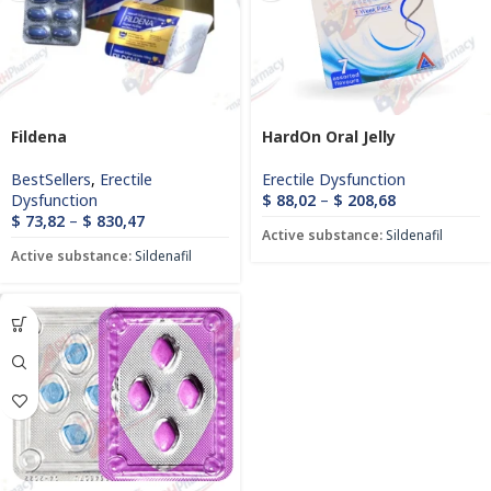
Fildena
HardOn Oral Jelly
BestSellers
,
Erectile
Erectile Dysfunction
Dysfunction
$
88,02
–
$
208,68
$
73,82
–
$
830,47
Active substance:
Sildenafil
Active substance:
Sildenafil