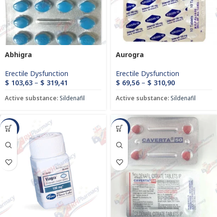
Abhigra
Aurogra
Erectile Dysfunction
Erectile Dysfunction
$
103,63
–
$
319,41
$
69,56
–
$
310,90
Active substance:
Sildenafil
Active substance:
Sildenafil
-21%
-8%