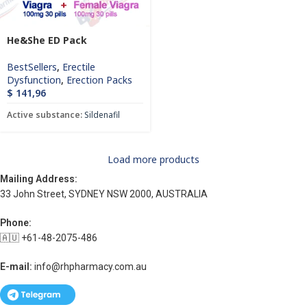
He&She ED Pack
BestSellers
,
Erectile
Dysfunction
,
Erection Packs
$
141,96
Active substance:
Sildenafil
Load more products
Mailing Address:
33 John Street, SYDNEY NSW 2000, AUSTRALIA
Phone:
🇦🇺 +61-48-2075-486
E-mail:
info@rhpharmacy.com.au