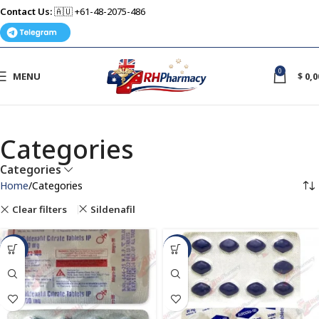
Contact Us:
🇦🇺 +61-48-2075-486
0
MENU
$
0,0
Categories
Categories
Home
Categories
Clear filters
Sildenafil
-49%
-50%