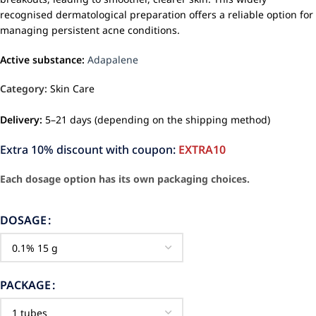
recognised dermatological preparation offers a reliable option for
managing persistent acne conditions.
Active substance:
Adapalene
Category:
Skin Care
Delivery:
5–21 days (depending on the shipping method)
Extra 10% discount with coupon:
EXTRA10
Each dosage option has its own packaging choices.
DOSAGE
PACKAGE