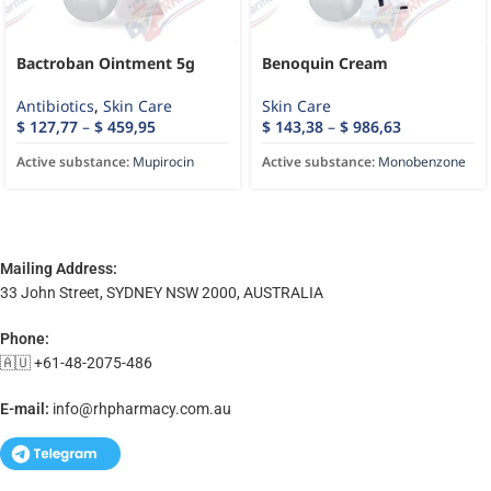
Bactroban Ointment 5g
Benoquin Cream
Antibiotics
,
Skin Care
Skin Care
$
127,77
–
$
459,95
$
143,38
–
$
986,63
Active substance:
Mupirocin
Active substance:
Monobenzone
Mailing Address:
33 John Street, SYDNEY NSW 2000, AUSTRALIA
Phone:
🇦🇺 +61-48-2075-486
E-mail:
info@rhpharmacy.com.au