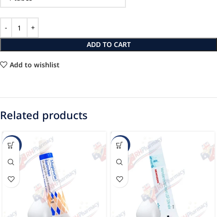
ADD TO CART
Add to wishlist
Related products
-28%
-14%