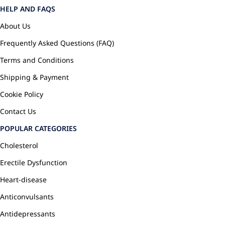
HELP AND FAQS
About Us
Frequently Asked Questions (FAQ)
Terms and Conditions
Shipping & Payment
Cookie Policy
Contact Us
POPULAR CATEGORIES
Cholesterol
Erectile Dysfunction
Heart-disease
Anticonvulsants
Antidepressants