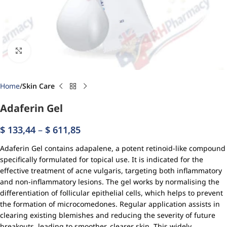
Click to enlarge
Home
Skin Care
Adaferin Gel
$
133,44
–
$
611,85
Adaferin Gel contains adapalene, a potent retinoid-like compound
specifically formulated for topical use. It is indicated for the
effective treatment of acne vulgaris, targeting both inflammatory
and non-inflammatory lesions. The gel works by normalising the
differentiation of follicular epithelial cells, which helps to prevent
the formation of microcomedones. Regular application assists in
clearing existing blemishes and reducing the severity of future
breakouts, leading to smoother, clearer skin. This widely