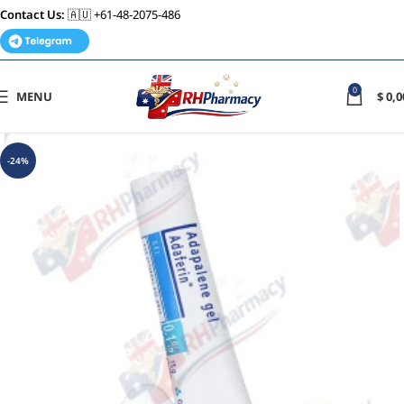
Contact Us:
🇦🇺 +61-48-2075-486
0
MENU
$
0,0
-24%