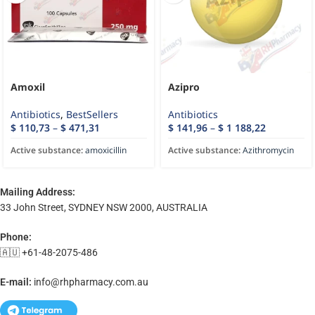
Amoxil
Azipro
Antibiotics
,
BestSellers
Antibiotics
$
110,73
–
$
471,31
$
141,96
–
$
1 188,22
Active substance:
amoxicillin
Active substance:
Azithromycin
Mailing Address:
33 John Street, SYDNEY NSW 2000, AUSTRALIA
Phone:
🇦🇺 +61-48-2075-486
E-mail:
info@rhpharmacy.com.au