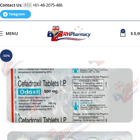
Contact Us:
🇦🇺 +61-48-2075-486
0
MENU
$
0,0
-50%