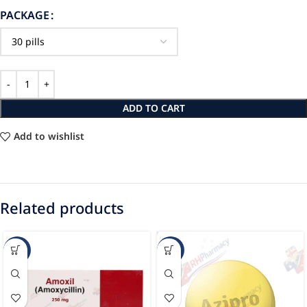
PACKAGE
ADD TO CART
Add to wishlist
Related products
-88%
-61%