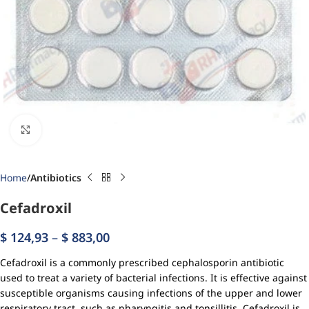
Click to enlarge
Home
Antibiotics
Cefadroxil
$
124,93
–
$
883,00
Cefadroxil is a commonly prescribed cephalosporin antibiotic
used to treat a variety of bacterial infections. It is effective against
susceptible organisms causing infections of the upper and lower
respiratory tract, such as pharyngitis and tonsillitis. Cefadroxil is