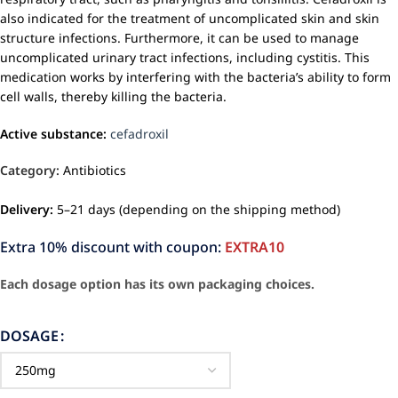
also indicated for the treatment of uncomplicated skin and skin
structure infections. Furthermore, it can be used to manage
uncomplicated urinary tract infections, including cystitis. This
medication works by interfering with the bacteria’s ability to form
cell walls, thereby killing the bacteria.
Active substance:
cefadroxil
Category:
Antibiotics
Delivery:
5–21 days (depending on the shipping method)
Extra 10% discount with coupon:
EXTRA10
Each dosage option has its own packaging choices.
DOSAGE