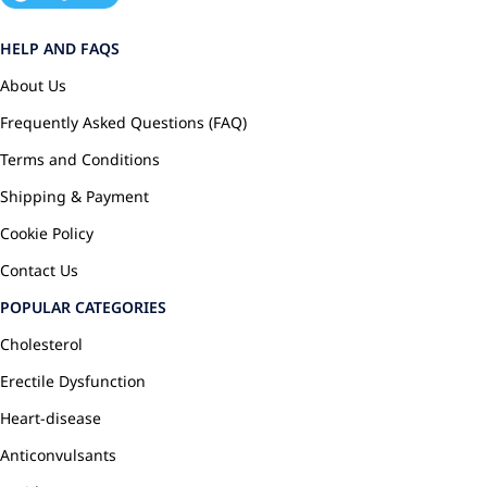
HELP AND FAQS
About Us
Frequently Asked Questions (FAQ)
Terms and Conditions
Shipping & Payment
Cookie Policy
Contact Us
POPULAR CATEGORIES
Cholesterol
Erectile Dysfunction
Heart-disease
Anticonvulsants