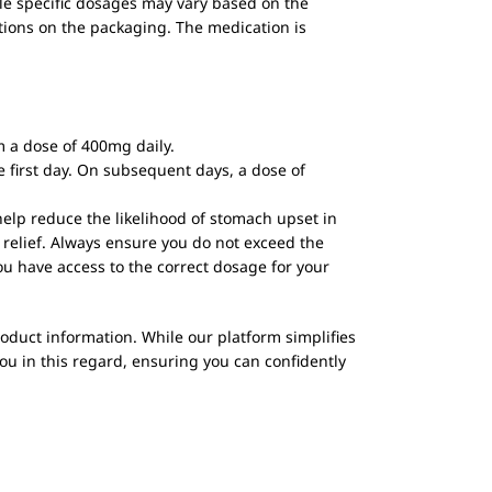
le specific dosages may vary based on the
ctions on the packaging. The medication is
 a dose of 400mg daily.
 first day. On subsequent days, a dose of
elp reduce the likelihood of stomach upset in
relief. Always ensure you do not exceed the
u have access to the correct dosage for your
oduct information. While our platform simplifies
ou in this regard, ensuring you can confidently