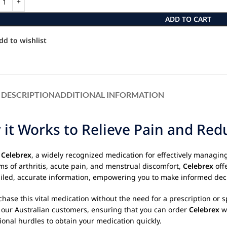
ADD TO CART
dd to wishlist
DESCRIPTION
ADDITIONAL INFORMATION
it Works to Relieve Pain and Red
g
Celebrex
, a widely recognized medication for effectively managin
ms of arthritis, acute pain, and menstrual discomfort,
Celebrex
off
etailed, accurate information, empowering you to make informed dec
ase this vital medication without the need for a prescription or sp
r our Australian customers, ensuring that you can order
Celebrex
wi
ional hurdles to obtain your medication quickly.