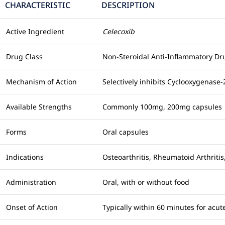
CHARACTERISTIC
DESCRIPTION
Active Ingredient
Celecoxib
Drug Class
Non-Steroidal Anti-Inflammatory Dru
Mechanism of Action
Selectively inhibits Cyclooxygenase
Available Strengths
Commonly 100mg, 200mg capsules
Forms
Oral capsules
Indications
Osteoarthritis, Rheumatoid Arthriti
Administration
Oral, with or without food
Onset of Action
Typically within 60 minutes for acute