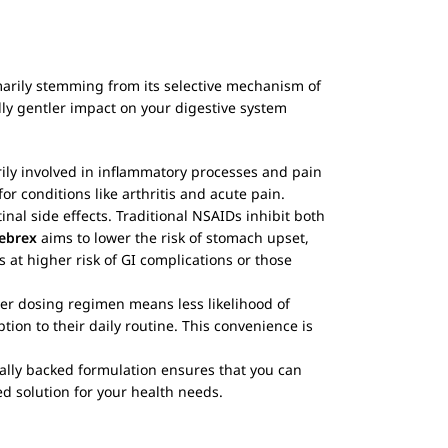
marily stemming from its selective mechanism of
ally gentler impact on your digestive system
rily involved in inflammatory processes and pain
r conditions like arthritis and acute pain.
tinal side effects. Traditional NSAIDs inhibit both
ebrex
aims to lower the risk of stomach upset,
 at higher risk of GI complications or those
ler dosing regimen means less likelihood of
ion to their daily routine. This convenience is
ically backed formulation ensures that you can
ed solution for your health needs.