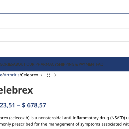
GORIES
ABOUT OUR PHARMACY
SHIPPING & PAYMENT
FAQ
e
Arthritis
Celebrex
elebrex
23,51
–
$
678,57
brex (celecoxib) is a nonsteroidal anti-inflammatory drug (NSAID) u
only prescribed for the management of symptoms associated with 