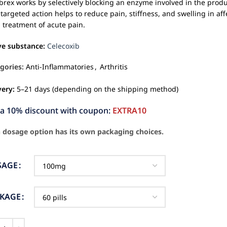
brex works by selectively blocking an enzyme involved in the produ
 targeted action helps to reduce pain, stiffness, and swelling in affec
 treatment of acute pain.
ve substance:
Celecoxib
gories:
Anti-Inflammatories
,
Arthritis
very:
5–21 days (depending on the shipping method)
ra 10% discount with coupon:
EXTRA10
 dosage option has its own packaging choices.
SAGE
CKAGE