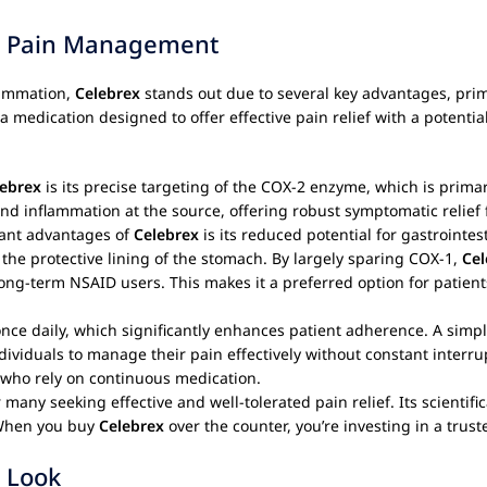
ur Pain Management
flammation,
Celebrex
stands out due to several key advantages, pri
 a medication designed to offer effective pain relief with a potenti
lebrex
is its precise targeting of the COX-2 enzyme, which is prima
nd inflammation at the source, offering robust symptomatic relief fo
cant advantages of
Celebrex
is its reduced potential for gastrointes
the protective lining of the stomach. By largely sparing COX-1,
Cel
ong-term NSAID users. This makes it a preferred option for patients
nce daily, which significantly enhances patient adherence. A simp
viduals to manage their pain effectively without constant interrupt
a who rely on continuous medication.
 many seeking effective and well-tolerated pain relief. Its scientif
. When you buy
Celebrex
over the counter, you’re investing in a trust
 Look