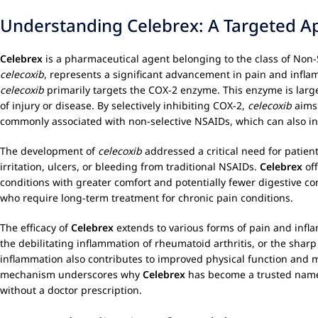
Understanding Celebrex: A Targeted A
Celebrex
is a pharmaceutical agent belonging to the class of Non-St
celecoxib
, represents a significant advancement in pain and infl
celecoxib
primarily targets the COX-2 enzyme. This enzyme is largel
of injury or disease. By selectively inhibiting COX-2,
celecoxib
aims 
commonly associated with non-selective NSAIDs, which can also in
The development of
celecoxib
addressed a critical need for patien
irritation, ulcers, or bleeding from traditional NSAIDs.
Celebrex
off
conditions with greater comfort and potentially fewer digestive conc
who require long-term treatment for chronic pain conditions.
The efficacy of
Celebrex
extends to various forms of pain and inflam
the debilitating inflammation of rheumatoid arthritis, or the sharp
inflammation also contributes to improved physical function and mobi
mechanism underscores why
Celebrex
has become a trusted name 
without a doctor prescription.