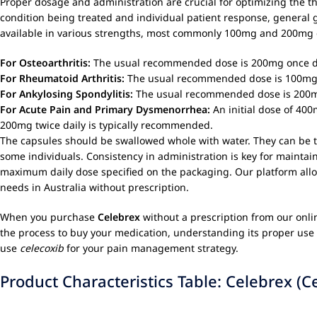
Proper dosage and administration are crucial for optimizing the t
condition being treated and individual patient response, general g
available in various strengths, most commonly 100mg and 200mg 
For Osteoarthritis:
The usual recommended dose is 200mg once dai
For Rheumatoid Arthritis:
The usual recommended dose is 100mg o
For Ankylosing Spondylitis:
The usual recommended dose is 200mg 
For Acute Pain and Primary Dysmenorrhea:
An initial dose of 400
200mg twice daily is typically recommended.
The capsules should be swallowed whole with water. They can be ta
some individuals. Consistency in administration is key for maintai
maximum daily dose specified on the packaging. Our platform allow
needs in Australia without prescription.
When you purchase
Celebrex
without a prescription from our onli
the process to buy your medication, understanding its proper use 
use
celecoxib
for your pain management strategy.
Product Characteristics Table: Celebrex (C