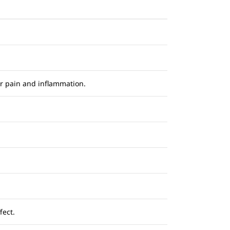
or pain and inflammation.
fect.