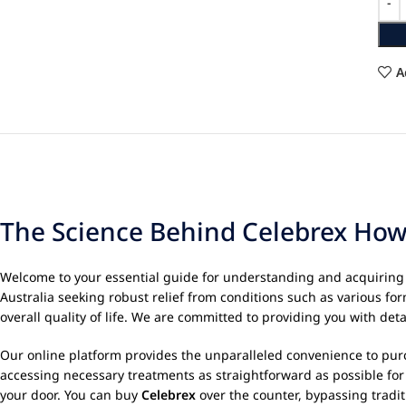
A
The Science Behind Celebrex How 
Welcome to your essential guide for understanding and acquirin
Australia seeking robust relief from conditions such as various for
overall quality of life. We are committed to providing you with d
Our online platform provides the unparalleled convenience to purch
accessing necessary treatments as straightforward as possible fo
your door. You can buy
Celebrex
over the counter, bypassing tradit