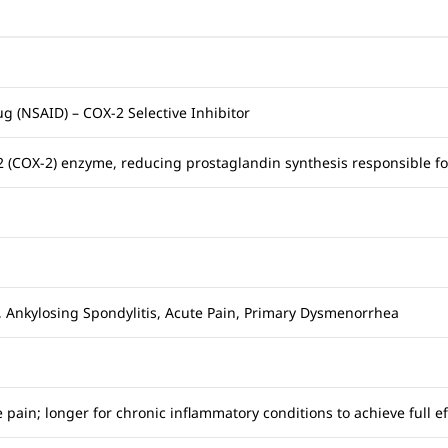
g (NSAID) – COX-2 Selective Inhibitor
-2 (COX-2) enzyme, reducing prostaglandin synthesis responsible f
s, Ankylosing Spondylitis, Acute Pain, Primary Dysmenorrhea
 pain; longer for chronic inflammatory conditions to achieve full ef