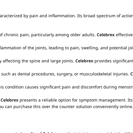
aracterized by pain and inflammation. Its broad spectrum of action
of chronic pain, particularly among older adults.
Celebrex
effectiv
mmation of the joints, leading to pain, swelling, and potential j
 affecting the spine and large joints.
Celebrex
provides significant
such as dental procedures, surgery, or musculoskeletal injuries.
C
is condition causes significant pain and discomfort during menst
,
Celebrex
presents a reliable option for symptom management. Its t
ou can purchase this over the counter solution conveniently online