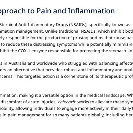
pproach to Pain and Inflammation
eroidal Anti-Inflammatory Drugs (NSAIDs), specifically known as a C
ammation management. Unlike traditional NSAIDs, which inhibit bo
y responsible for the production of prostaglandins that cause pain,
to reduce these distressing symptoms while potentially minimizing
hibit the COX-1 enzyme responsible for protecting the stomach lin
ts in Australia and worldwide who struggled with balancing effectiv
ers an alternative that provides robust anti-inflammatory and anal
erns. This targeted action is a cornerstone of its therapeutic profi
mation, making it a versatile option in the medical landscape. Whet
 discomfort of acute injuries,
celecoxib
works to alleviate these symp
lity, allowing individuals to engage more actively in their daily li
in pain management for so many patients globally, including here