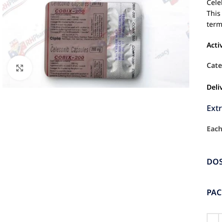
Cele
This
term
Acti
Cate
Click to enlarge
Deli
Ext
Each
DO
PA