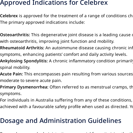
Approved Indications for Celebrex
Celebrex
is approved for the treatment of a range of conditions ch
The primary approved indications include:
Osteoarthritis:
This degenerative joint disease is a leading cause 
with osteoarthritis, improving joint function and mobility.
Rheumatoid Arthritis:
An autoimmune disease causing chronic infla
symptoms, enhancing patients’ comfort and daily activity levels.
Ankylosing Spondylitis:
A chronic inflammatory condition primarily
spinal mobility.
Acute Pain:
This encompasses pain resulting from various sources 
moderate to severe acute pain.
Primary Dysmenorrhea:
Often referred to as menstrual cramps, th
symptoms.
For individuals in Australia suffering from any of these conditions
achieved with a favourable safety profile when used as directed. Y
Dosage and Administration Guidelines