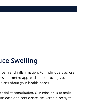
uce Swelling
g pain and inflammation. For individuals across
ers a targeted approach to improving your
isions about your health needs.
ecialist consultation. Our mission is to make
th ease and confidence, delivered directly to