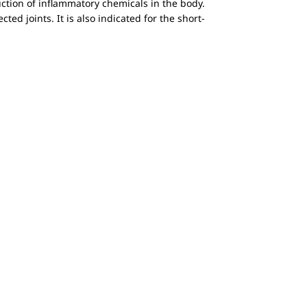
ction of inflammatory chemicals in the body.
ted joints. It is also indicated for the short-