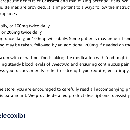
herapeutic benefits of
Celebrex
and minimizing potential risks. Whi
uidelines are provided. It is important to always follow the instru
capsules.
ly, or 100mg twice daily.
r 200mg twice daily.
once daily, or 100mg twice daily. Some patients may benefit from
mg may be taken, followed by an additional 200mg if needed on the
ken with or without food; taking the medication with food might h
ning steady blood levels of
celecoxib
and ensuring continuous pain 
s you to conveniently order the strength you require, ensuring yo
ne store, you are encouraged to carefully read all accompanying pr
is paramount. We provide detailed product descriptions to assist y
elecoxib)