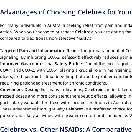
Advantages of Choosing Celebrex for Yo
For many individuals in Australia seeking relief from pain and in
action. When you choose to purchase
Celebrex
, you are opting for
compared to traditional, non-selective NSAIDs.
Targeted Pain and Inflammation Relief:
The primary benefit of
Ce
signaling. By inhibiting COX-2,
celecoxib
effectively reduces pain a
Improved Gastrointestinal Safety Profile:
One of the most signifi
COX-1 and COX-2, with COX-1 playing a crucial role in maintaining 
ulcers, and gastrointestinal bleeding that can be problematic for l
requiring prolonged treatment for chronic conditions.
Convenient Dosing:
For many indications,
Celebrex
can be taken o
missed doses and more consistent therapeutic effects, allowing indi
particularly valuable for those with chronic conditions in Australi
These advantages highlight why
Celebrex
is a preferred choice for
pursue your daily activities with greater comfort and confidence
Celebrex vs. Other NSAIDs: A Comparative