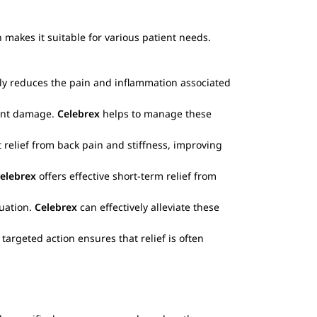
 makes it suitable for various patient needs.
ely reduces the pain and inflammation associated
oint damage.
Celebrex
helps to manage these
 relief from back pain and stiffness, improving
elebrex
offers effective short-term relief from
ruation.
Celebrex
can effectively alleviate these
argeted action ensures that relief is often
.