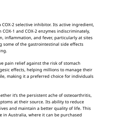
OX-2 selective inhibitor. Its active ingredient,
th COX-1 and COX-2 enzymes indiscriminately,
 inflammation, and fever, particularly at sites
 some of the gastrointestinal side effects
ing.
e pain relief against the risk of stomach
gesic effects, helping millions to manage their
le, making it a preferred choice for individuals
her it’s the persistent ache of osteoarthritis,
toms at their source. Its ability to reduce
ves and maintain a better quality of life. This
 in Australia, where it can be purchased