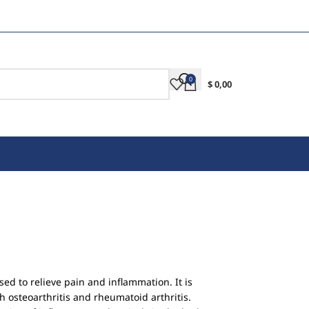
0
$
0,00
sed to relieve pain and inflammation. It is
osteoarthritis and rheumatoid arthritis.