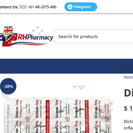
ontact Us:
🇦🇺 +61-48-2075-486
CATE
Hom
-38%
D
$
1
Dicl
infl