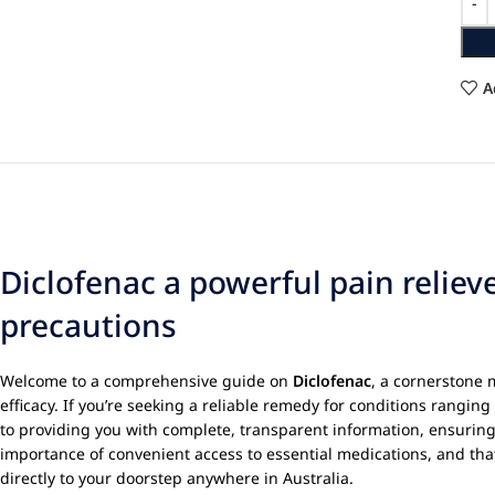
A
Diclofenac a powerful pain relie
precautions
Welcome to a comprehensive guide on
Diclofenac
, a cornerstone 
efficacy. If you’re seeking a reliable remedy for conditions rangin
to providing you with complete, transparent information, ensurin
importance of convenient access to essential medications, and tha
directly to your doorstep anywhere in Australia.