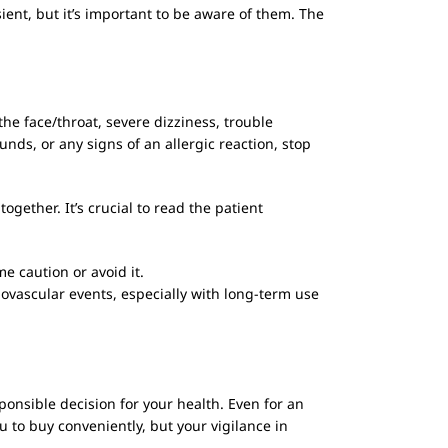
ent, but it’s important to be aware of them. The
the face/throat, severe dizziness, trouble
unds, or any signs of an allergic reaction, stop
ogether. It’s crucial to read the patient
e caution or avoid it.
iovascular events, especially with long-term use
nsible decision for your health. Even for an
u to buy conveniently, but your vigilance in