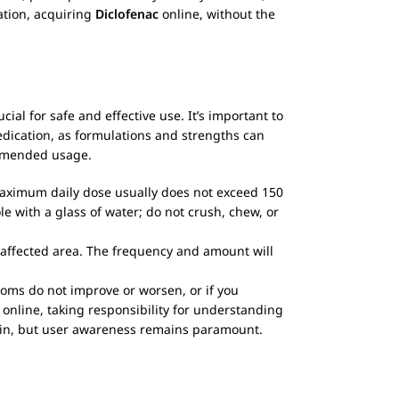
mation, acquiring
Diclofenac
online, without the
al for safe and effective use. It’s important to
medication, as formulations and strengths can
commended usage.
 maximum daily dose usually does not exceed 150
e with a glass of water; do not crush, chew, or
e affected area. The frequency and amount will
toms do not improve or worsen, or if you
online, taking responsibility for understanding
pain, but user awareness remains paramount.