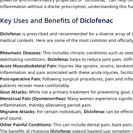
inflammation without a doctor prescription, understanding this 
Key Uses and Benefits of
Diclofenac
Diclofenac
is prescribed and recommended for a diverse array of co
medical contexts. Here are some of the most common and officiall
Rheumatic Diseases:
This includes chronic conditions such as osteo
debilitating conditions,
Diclofenac
helps to reduce joint pain, stif
Acute Musculoskeletal Pain:
Injuries like sprains, strains, tendon
inflammation and pain associated with these acute injuries, facilit
Post-operative Pain:
Following surgical procedures, pain and in
patients recover more comfortably.
Gout Attacks:
While not a primary treatment for preventing gout,
Menstrual Pain (Dysmenorrhea):
Many women experience signific
inflammation, thereby alleviating period pain.
Migraine Attacks:
For certain individuals,
Diclofenac
can be effecti
and sound.
Other Painful Conditions:
This can include dental pain, back pain,
The benefits of choosing
Diclofenac
extend beyond just symptom reli