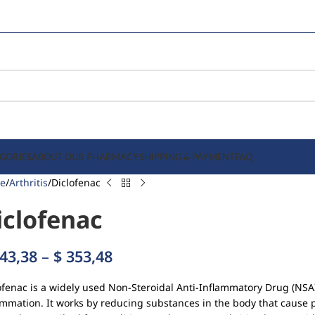
GORIES
ABOUT OUR PHARMACY
SHIPPING & PAYMENT
FAQ
e
Arthritis
Diclofenac
iclofenac
43,38
–
$
353,48
ofenac is a widely used Non-Steroidal Anti-Inflammatory Drug (NSA
ammation. It works by reducing substances in the body that cause p