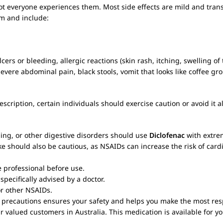
ot everyone experiences them. Most side effects are mild and transi
em and include:
s or bleeding, allergic reactions (skin rash, itching, swelling of 
evere abdominal pain, black stools, vomit that looks like coffee gro
scription, certain individuals should exercise caution or avoid it alt
ding, or other digestive disorders should use
Diclofenac
with extrem
ke should also be cautious, as NSAIDs can increase the risk of card
e professional before use.
specifically advised by a doctor.
 or other NSAIDs.
precautions ensures your safety and helps you make the most respo
r valued customers in Australia. This medication is available for yo