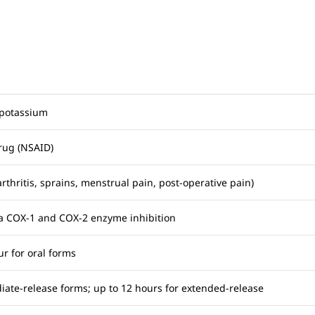
 potassium
rug (NSAID)
arthritis, sprains, menstrual pain, post-operative pain)
via COX-1 and COX-2 enzyme inhibition
ur for oral forms
iate-release forms; up to 12 hours for extended-release