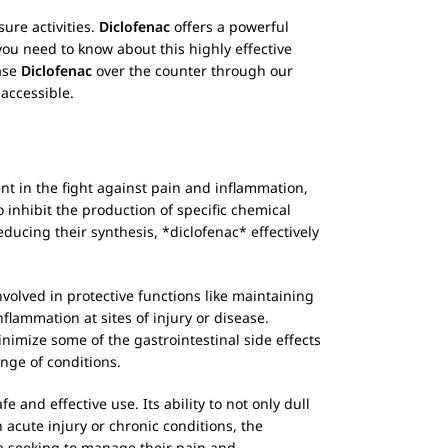
sure activities.
Diclofenac
offers a powerful
 you need to know about this highly effective
hase
Diclofenac
over the counter through our
accessible.
t in the fight against pain and inflammation,
to inhibit the production of specific chemical
ducing their synthesis, *diclofenac* effectively
volved in protective functions like maintaining
flammation at sites of injury or disease.
inimize some of the gastrointestinal side effects
ange of conditions.
 and effective use. Its ability to not only dull
 acute injury or chronic conditions, the
lia seeking to manage their pain and