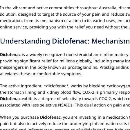
In the vibrant and active communities throughout Australia, discomf
solution, designed to target the source of your pain and reduce swe
medication, from its mechanism of action to its varied uses, ensu
online service, providing you with the relief you need without t
Understanding
Diclofenac
: Mechanism
Diclofenac
is a widely recognized non-steroidal anti-inflammatory
providing significant relief for millions globally, including many in
messengers in the body known as prostaglandins. Prostaglandins pla
alleviates these uncomfortable symptoms.
The active ingredient, *diclofenac*, works by blocking cyclooxygen
the stomach lining and kidney blood flow, COX-2 is primarily respon
Diclofenac
exhibits a degree of selectivity towards COX-2, which co
associated with less selective NSAIDs. This dual action on pain 
When you purchase
Diclofenac
, you are investing in a medication 
pain but also to actively reduce the underlying inflammation sets i
powerful anti-inflammatory properties of *diclofenac* can help res