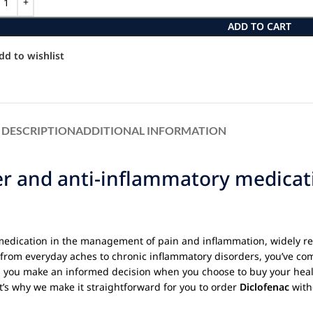
ADD TO CART
dd to wishlist
DESCRIPTION
ADDITIONAL INFORMATION
ver and anti-inflammatory medica
medication in the management of pain and inflammation, widely re
g from everyday aches to chronic inflammatory disorders, you’ve com
g you make an informed decision when you choose to buy your heal
t’s why we make it straightforward for you to order
Diclofenac
witho