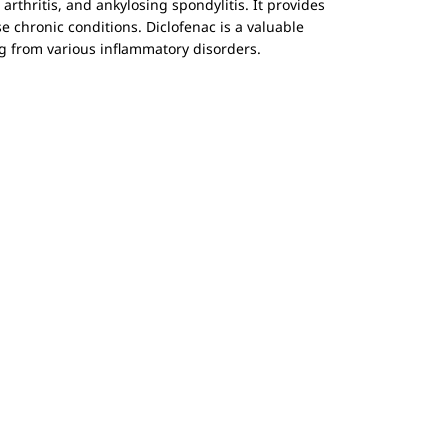
rthritis, and ankylosing spondylitis. It provides
se chronic conditions. Diclofenac is a valuable
ing from various inflammatory disorders.