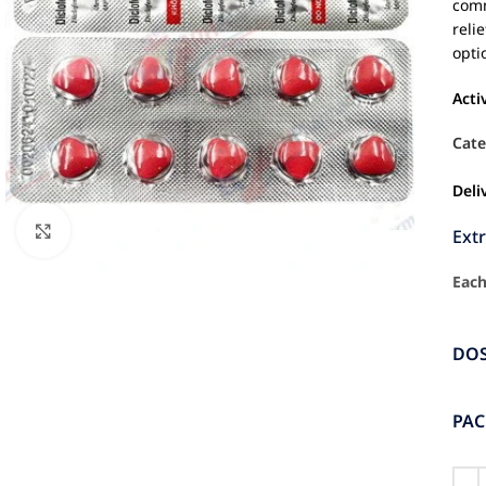
comm
reli
opti
Acti
Cate
Deli
Click to enlarge
Ext
Each
DO
PA