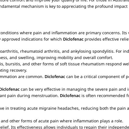
fundamental mechanism is key to appreciating the profound impact
nditions where pain and inflammation are primary concerns. Its ver
y approved indications for which
Diclofenac
provides effective relie
arthritis, rheumatoid arthritis, and ankylosing spondylitis. For indi
fness, and swelling, improving mobility and overall comfort.
itis, bursitis, and other forms of soft tissue rheumatism respond we
ating recovery.
flammation are common.
Diclofenac
can be a critical component of 
Diclofenac
can be very effective in managing the severe pain and i
ant pain during menstruation.
Diclofenac
is often recommended for
ve in treating acute migraine headaches, reducing both the pain an
 and other forms of acute pain where inflammation plays a role.
ef. Its effectiveness allows individuals to regain their independenc