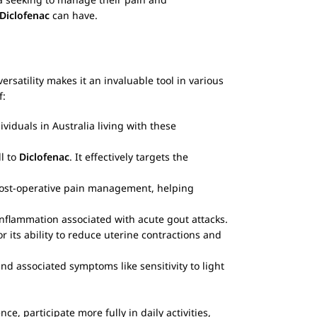
Diclofenac
can have.
satility makes it an invaluable tool in various
f:
viduals in Australia living with these
ll to
Diclofenac
. It effectively targets the
post-operative pain management, helping
nflammation associated with acute gout attacks.
 its ability to reduce uterine contractions and
d associated symptoms like sensitivity to light
e, participate more fully in daily activities,