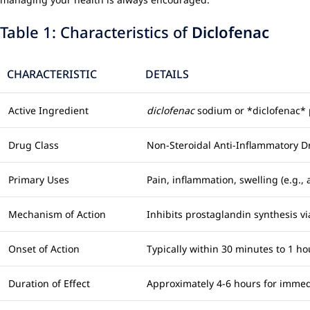
Table 1: Characteristics of
Diclofenac
CHARACTERISTIC
DETAILS
Active Ingredient
diclofenac
sodium or *diclofenac*
Drug Class
Non-Steroidal Anti-Inflammatory D
Primary Uses
Pain, inflammation, swelling (e.g., 
Mechanism of Action
Inhibits prostaglandin synthesis 
Onset of Action
Typically within 30 minutes to 1 ho
Duration of Effect
Approximately 4-6 hours for immed