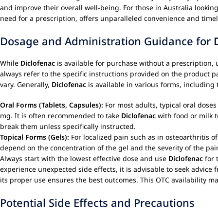
and improve their overall well-being. For those in Australia looki
need for a prescription, offers unparalleled convenience and timel
Dosage and Administration Guidance for
While
Diclofenac
is available for purchase without a prescription, 
always refer to the specific instructions provided on the product 
vary. Generally,
Diclofenac
is available in various forms, includin
Oral Forms (Tablets, Capsules):
For most adults, typical oral dose
mg. It is often recommended to take
Diclofenac
with food or milk t
break them unless specifically instructed.
Topical Forms (Gels):
For localized pain such as in osteoarthritis 
depend on the concentration of the gel and the severity of the pain
Always start with the lowest effective dose and use
Diclofenac
for 
experience unexpected side effects, it is advisable to seek advice
its proper use ensures the best outcomes. This OTC availability 
Potential Side Effects and Precautions