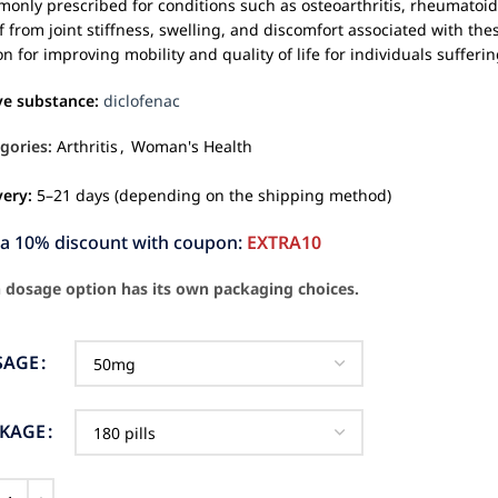
only prescribed for conditions such as osteoarthritis, rheumatoid a
ef from joint stiffness, swelling, and discomfort associated with the
on for improving mobility and quality of life for individuals suffer
ve substance:
diclofenac
gories:
Arthritis
,
Woman's Health
very:
5–21 days (depending on the shipping method)
ra 10% discount with coupon:
EXTRA10
 dosage option has its own packaging choices.
SAGE
CKAGE