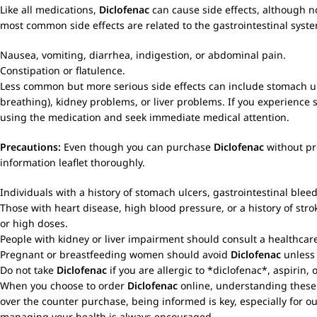
Like all medications,
Diclofenac
can cause side effects, although n
most common side effects are related to the gastrointestinal syst
Nausea, vomiting, diarrhea, indigestion, or abdominal pain.
Constipation or flatulence.
Less common but more serious side effects can include stomach ulcer
breathing), kidney problems, or liver problems. If you experience s
using the medication and seek immediate medical attention.
Precautions:
Even though you can purchase
Diclofenac
without pre
information leaflet thoroughly.
Individuals with a history of stomach ulcers, gastrointestinal blee
Those with heart disease, high blood pressure, or a history of stro
or high doses.
People with kidney or liver impairment should consult a healthcar
Pregnant or breastfeeding women should avoid
Diclofenac
unless 
Do not take
Diclofenac
if you are allergic to *diclofenac*, aspirin,
When you choose to order
Diclofenac
online, understanding these 
over the counter purchase, being informed is key, especially for ou
managing your health is always encouraged.