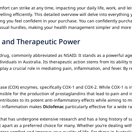
ort can strike at any time, impacting your daily life, work, and lei
lling efficiently. This detailed overview will delve into everything
ring you feel confident in your purchase. You can confidently purc
he usual hurdles, making your health management simpler and more 
 and Therapeutic Power
 drug, commonly abbreviated as NSAID. It stands as a powerful agen
dividuals in Australia. Its therapeutic action stems from its ability 
y a crucial role in mediating pain, inflammation, and fever. By re
ase (COX) enzymes, specifically COX-1 and COX-2. While COX-1 is in
sible for the production of prostaglandins that lead to pain and in
ntributes to its potent anti-inflammatory effects while aiming to m
and inflammation makes
Diclofenac
particularly effective for a wide r
that has undergone extensive research and has a long history of safe
t apart as a preferred choice for many. Whether you’re dealing with
tore comfort and improve your quality of life. For those in Austra