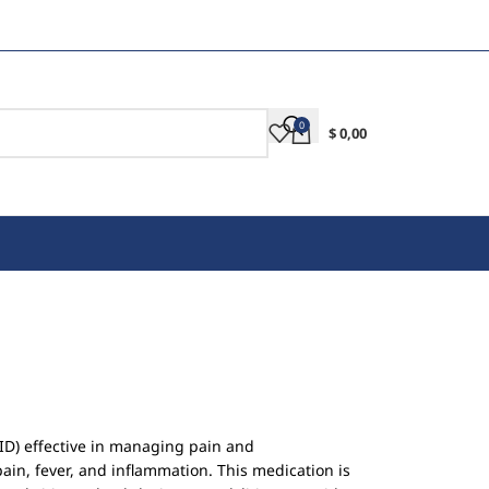
0
$
0,00
ID) effective in managing pain and
ain, fever, and inflammation. This medication is