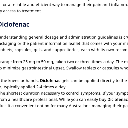
ng for a reliable and efficient way to manage their pain and inflam
y access to treatment.
Diclofenac
understanding general dosage and administration guidelines is cruci
packaging or the patient information leaflet that comes with your 
g tablets, capsules, gels, and suppositories, each with its own re
s range from 25 mg to 50 mg, taken two or three times a day. The
o minimize gastrointestinal upset. Swallow tablets or capsules whol
of the knees or hands,
Diclofenac
gels can be applied directly to th
, typically applied 2-4 times a day.
the shortest duration necessary to control symptoms. If your symp
 from a healthcare professional. While you can easily buy
Diclofenac
makes it a convenient option for many Australians managing their 