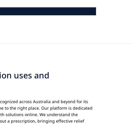
tion uses and
cognized across Australia and beyond for its
e to the right place. Our platform is dedicated
th solutions online. We understand the
ut a prescription, bringing effective relief