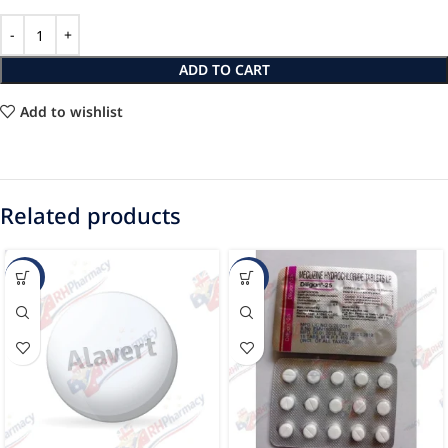
ADD TO CART
Add to wishlist
Related products
-16%
-33%