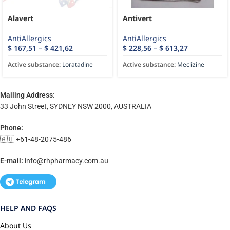
Alavert
Antivert
AntiAllergics
AntiAllergics
$
167,51
–
$
421,62
$
228,56
–
$
613,27
Active substance:
Loratadine
Active substance:
Meclizine
Mailing Address:
33 John Street, SYDNEY NSW 2000, AUSTRALIA
Phone:
🇦🇺 +61-48-2075-486
E-mail:
info@rhpharmacy.com.au
HELP AND FAQS
About Us