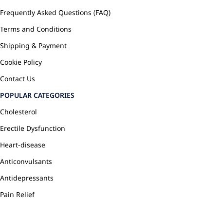
Frequently Asked Questions (FAQ)
Terms and Conditions
Shipping & Payment
Cookie Policy
Contact Us
POPULAR CATEGORIES
Cholesterol
Erectile Dysfunction
Heart-disease
Anticonvulsants
Antidepressants
Pain Relief