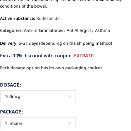
conditions of the bowel.
Active substance:
Budesonide
Categories:
Anti-Inflammatories
,
AntiAllergics
,
Asthma
Delivery:
5–21 days (depending on the shipping method)
Extra 10% discount with coupon:
EXTRA10
Each dosage option has its own packaging choices.
DOSAGE
PACKAGE