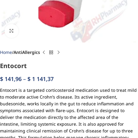
Click to enlarge
Home
AntiAllergics
Entocort
$
141,96
–
$
1 141,37
Entocort is a targeted corticosteroid medication used to treat mild
to moderate active Crohn’s disease. Its active ingredient,
budesonide, works locally in the gut to reduce inflammation and
symptoms associated with flare-ups. Entocort is designed to
deliver the medication directly to the affected area of the
intestine, limiting systemic exposure. It is also approved for
maintaining clinical remission of Crohn’s disease for up to three
months. This formulation helps manage chronic inflammatory