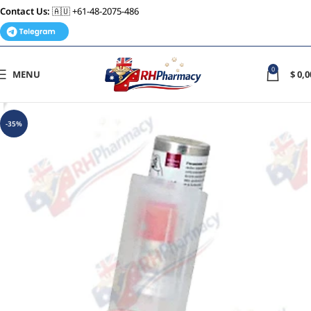
Contact Us:
🇦🇺 +61-48-2075-486
0
MENU
$
0,0
-35%