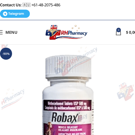
Contact Us:
🇦🇺 +61-48-2075-486
0
MENU
$
0,0
-90%