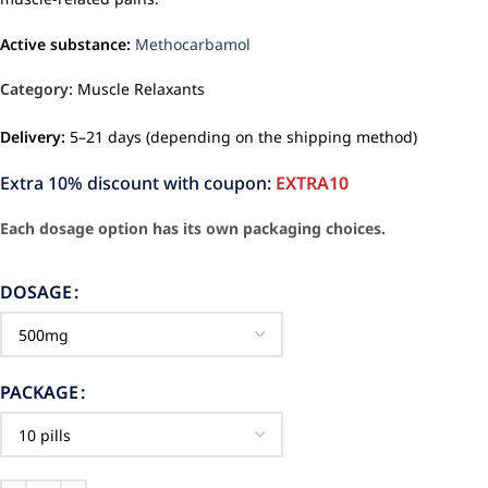
Active substance:
Methocarbamol
Category:
Muscle Relaxants
Delivery:
5–21 days (depending on the shipping method)
Extra 10% discount with coupon:
EXTRA10
Each dosage option has its own packaging choices.
DOSAGE
PACKAGE