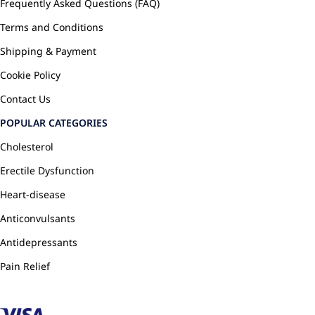
Frequently Asked Questions (FAQ)
Terms and Conditions
Shipping & Payment
Cookie Policy
Contact Us
POPULAR CATEGORIES
Cholesterol
Erectile Dysfunction
Heart-disease
Anticonvulsants
Antidepressants
Pain Relief