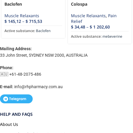
Baclofen
Colospa
Muscle Relaxants
Muscle Relaxants
,
Pain
$
145,12
–
$
715,53
Relief
$
34,48
–
$
1 202,60
Active substance:
Baclofen
Active substance:
mebeverine
Mailing Address:
33 John Street, SYDNEY NSW 2000, AUSTRALIA
Phone:
🇦🇺 +61-48-2075-486
E-mail:
info@rhpharmacy.com.au
HELP AND FAQS
About Us