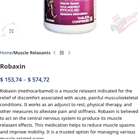
Click to enlarge
Home
Muscle Relaxants
Robaxin
$
153,74
–
$
574,72
Robaxin (methocarbamol) is a muscle relaxant indicated for the
relief of discomfort associated with acute, painful musculoskeletal
conditions. It works as an adjunct to rest, physical therapy, and
other measures to alleviate pain and stiffness. Robaxin is believed
to act on the central nervous system to produce its muscle
relaxant effects. This medication helps to reduce muscle spasms
and improve mobility. It is a trusted option for managing various
muscle-related pains.