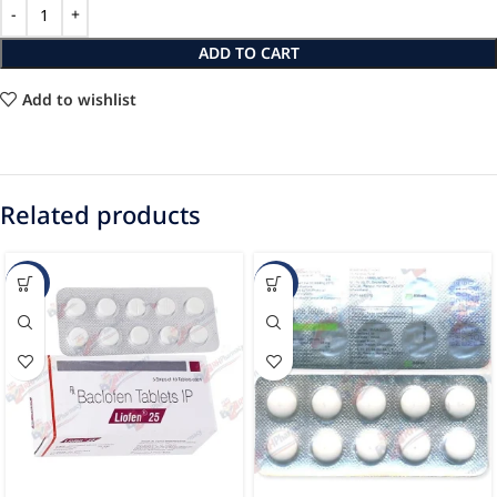
ADD TO CART
Add to wishlist
Related products
-45%
-12%