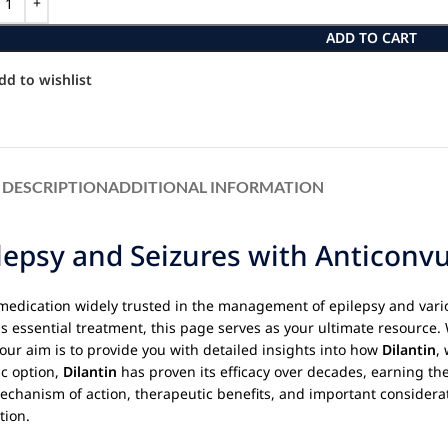
ADD TO CART
dd to wishlist
DESCRIPTION
ADDITIONAL INFORMATION
lepsy and Seizures with Anticonv
 medication widely trusted in the management of epilepsy and vario
is essential treatment, this page serves as your ultimate resource.
d our aim is to provide you with detailed insights into how
Dilantin
,
ic option,
Dilantin
has proven its efficacy over decades, earning th
mechanism of action, therapeutic benefits, and important considerat
tion.