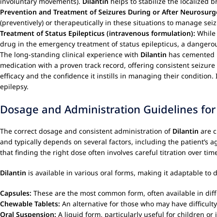
involuntary movements).
Dilantin
helps to stabilize the localized b
Prevention and Treatment of Seizures During or After Neurosurg
(preventively) or therapeutically in these situations to manage seizu
Treatment of Status Epilepticus (intravenous formulation):
While 
drug in the emergency treatment of status epilepticus, a dangero
The long-standing clinical experience with
Dilantin
has cemented it
medication with a proven track record, offering consistent seizure 
efficacy and the confidence it instills in managing their conditio
epilepsy.
Dosage and Administration Guidelines for
The correct dosage and consistent administration of
Dilantin
are c
and typically depends on several factors, including the patient’s ag
that finding the right dose often involves careful titration over ti
Dilantin
is available in various oral forms, making it adaptable to 
Capsules:
These are the most common form, often available in diffe
Chewable Tablets:
An alternative for those who may have difficult
Oral Suspension:
A liquid form, particularly useful for children o