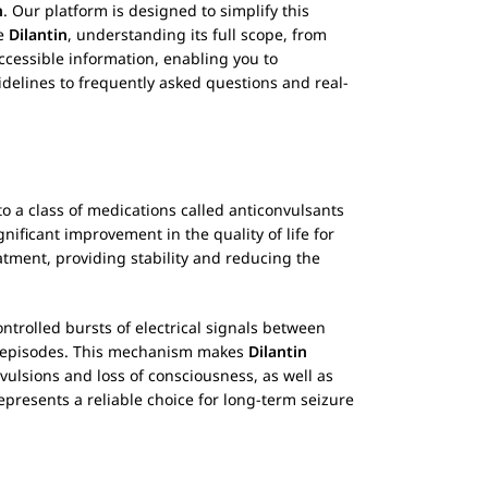
n
. Our platform is designed to simplify this
se
Dilantin
, understanding its full scope, from
cessible information, enabling you to
idelines to frequently asked questions and real-
o a class of medications called anticonvulsants
gnificant improvement in the quality of life for
atment, providing stability and reducing the
controlled bursts of electrical signals between
ic episodes. This mechanism makes
Dilantin
vulsions and loss of consciousness, as well as
epresents a reliable choice for long-term seizure