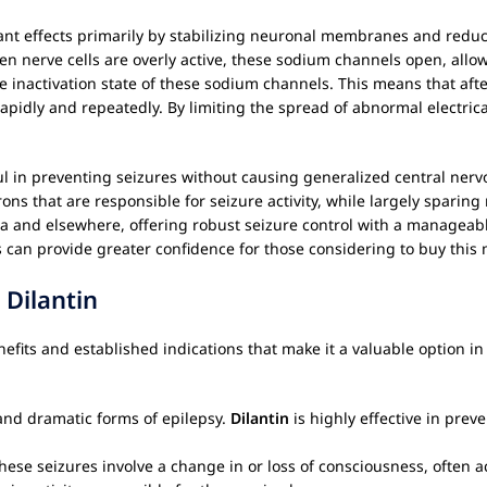
sant effects primarily by stabilizing neuronal membranes and reducing
nerve cells are overly active, these sodium channels open, allowi
inactivation state of these sodium channels. This means that after a 
apidly and repeatedly. By limiting the spread of abnormal electrical
ul in preventing seizures without causing generalized central ner
ons that are responsible for seizure activity, while largely sparin
a and elsewhere, offering robust seizure control with a manageable
an provide greater confidence for those considering to buy this 
r
Dilantin
benefits and established indications that make it a valuable option
nd dramatic forms of epilepsy.
Dilantin
is highly effective in prev
ese seizures involve a change in or loss of consciousness, often 