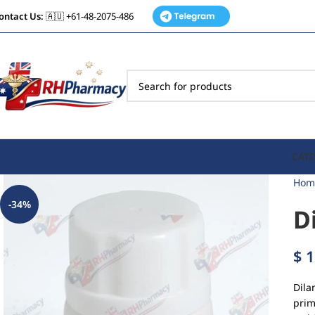
ontact Us:
🇦🇺 +61-48-2075-486
CATE
Hom
-34%
D
$
1
Dila
prim