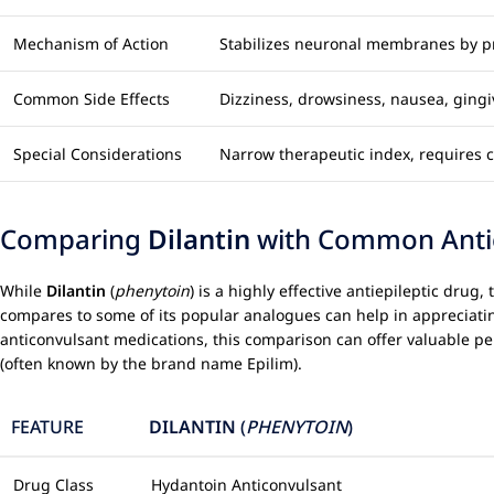
Mechanism of Action
Stabilizes neuronal membranes by pr
Common Side Effects
Dizziness, drowsiness, nausea, ging
Special Considerations
Narrow therapeutic index, requires ca
Comparing
Dilantin
with Common Antiep
While
Dilantin
(
phenytoin
) is a highly effective antiepileptic dru
compares to some of its popular analogues can help in appreciating 
anticonvulsant medications, this comparison can offer valuable pe
(often known by the brand name Epilim).
FEATURE
DILANTIN
(
PHENYTOIN
)
Drug Class
Hydantoin Anticonvulsant