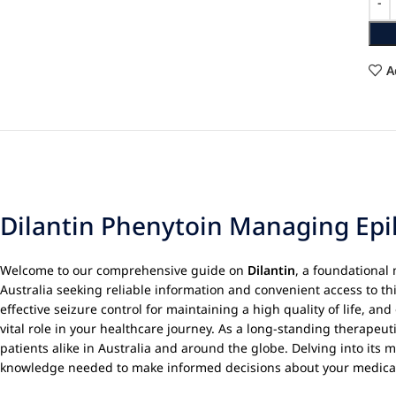
A
Dilantin Phenytoin Managing Epi
Welcome to our comprehensive guide on
Dilantin
, a foundational
Australia seeking reliable information and convenient access to th
effective seizure control for maintaining a high quality of life, an
vital role in your healthcare journey. As a long-standing therapeut
patients alike in Australia and around the globe. Delving into its 
knowledge needed to make informed decisions about your medica