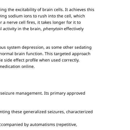
 the excitability of brain cells. It achieves this
ng sodium ions to rush into the cell, which
nerve cell fires, it takes longer for it to
 activity in the brain,
phenytoin
effectively
vous system depression, as some other sedating
g normal brain function. This targeted approach
 side effect profile when used correctly.
medication online.
 in seizure management. Its primary approved
enting these generalized seizures, characterized
accompanied by automatisms (repetitive,