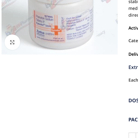
stab
medi
dire
Acti
Cate
Click to enlarge
Deli
Ext
Each
DO
PA