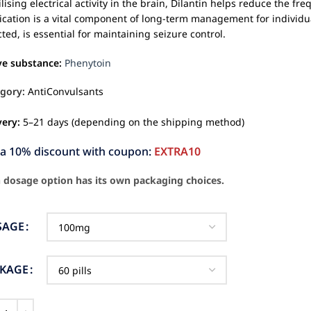
ilising electrical activity in the brain, Dilantin helps reduce the fr
cation is a vital component of long-term management for individual
cted, is essential for maintaining seizure control.
ve substance:
Phenytoin
gory:
AntiConvulsants
very:
5–21 days (depending on the shipping method)
ra 10% discount with coupon:
EXTRA10
 dosage option has its own packaging choices.
SAGE
CKAGE