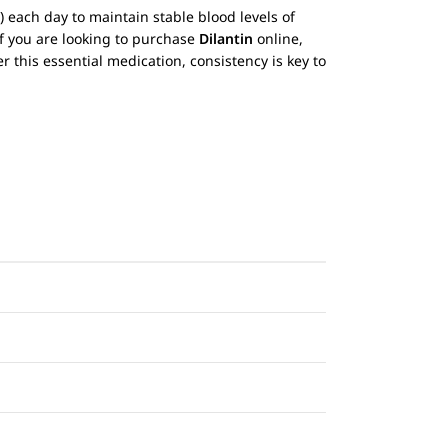
) each day to maintain stable blood levels of
If you are looking to purchase
Dilantin
online,
r this essential medication, consistency is key to