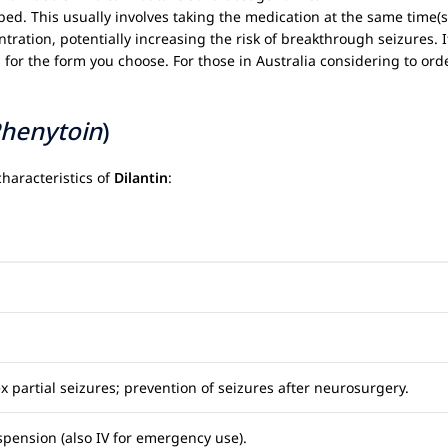
bed. This usually involves taking the medication at the same time(s
tration, potentially increasing the risk of breakthrough seizures. 
for the form you choose. For those in Australia considering to orde
henytoin
)
haracteristics of
Dilantin
:
 partial seizures; prevention of seizures after neurosurgery.
pension (also IV for emergency use).