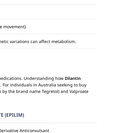
ye movement).
netic variations can affect metabolism.
le medications. Understanding how
Dilantin
 For individuals in Australia seeking to buy
 by the brand name Tegretol) and Valproate
E (EPILIM)
Derivative Anticonvulsant