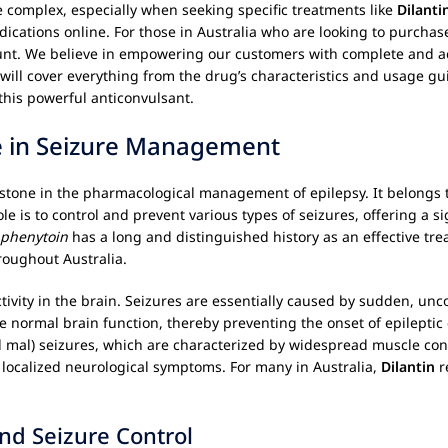
 complex, especially when seeking specific treatments like
Dilanti
dications online. For those in Australia who are looking to purcha
unt. We believe in empowering our customers with complete and ac
will cover everything from the drug’s characteristics and usage gu
this powerful anticonvulsant.
e in Seizure Management
rstone in the pharmacological management of epilepsy. It belongs t
ole is to control and prevent various types of seizures, offering a si
phenytoin
has a long and distinguished history as an effective tre
roughout Australia.
l activity in the brain. Seizures are essentially caused by sudden, un
re normal brain function, thereby preventing the onset of epilept
nd mal) seizures, which are characterized by widespread muscle con
 localized neurological symptoms. For many in Australia,
Dilantin
r
.
nd Seizure Control