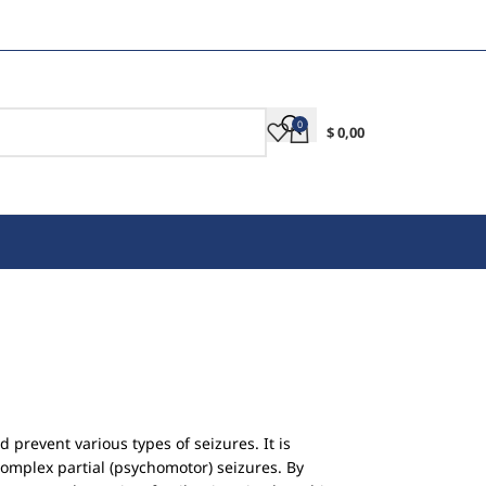
0
$
0,00
 prevent various types of seizures. It is
complex partial (psychomotor) seizures. By