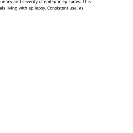
equency and severity of epileptic episodes. This
s living with epilepsy. Consistent use, as