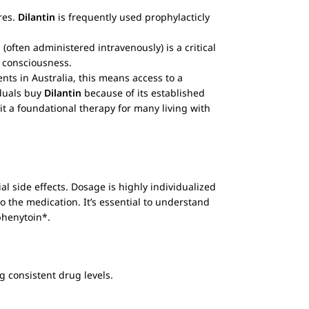
res.
Dilantin
is frequently used prophylacticly
(often administered intravenously) is a critical
f consciousness.
nts in Australia, this means access to a
iduals buy
Dilantin
because of its established
it a foundational therapy for many living with
al side effects. Dosage is highly individualized
to the medication. It’s essential to understand
*phenytoin*.
g consistent drug levels.