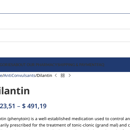
GORIES
ABOUT OUR PHARMACY
SHIPPING & PAYMENT
FAQ
e
AntiConvulsants
Dilantin
ilantin
23,51
–
$
491,19
ntin (phenytoin) is a well-established medication used to control and
arily prescribed for the treatment of tonic-clonic (grand mal) and 