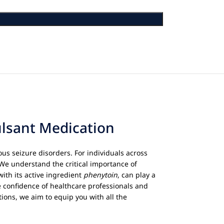
ulsant Medication
us seizure disorders. For individuals across
 We understand the critical importance of
 with its active ingredient
phenytoin
, can play a
e confidence of healthcare professionals and
ions, we aim to equip you with all the