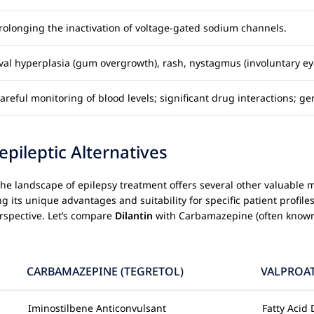
olonging the inactivation of voltage-gated sodium channels.
ival hyperplasia (gum overgrowth), rash, nystagmus (involuntary e
reful monitoring of blood levels; significant drug interactions; ge
ileptic Alternatives
g, the landscape of epilepsy treatment offers several other valuab
its unique advantages and suitability for specific patient profiles.
rspective. Let’s compare
Dilantin
with Carbamazepine (often known
CARBAMAZEPINE (TEGRETOL)
VALPROAT
Iminostilbene Anticonvulsant
Fatty Acid 