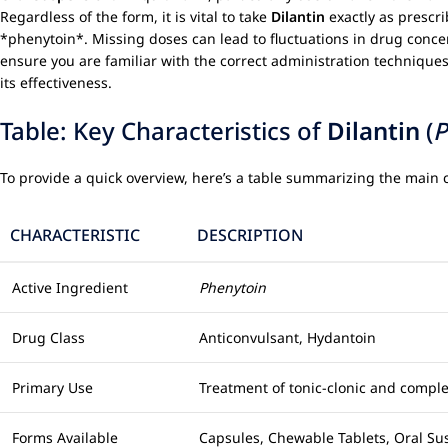
Regardless of the form, it is vital to take
Dilantin
exactly as prescri
*phenytoin*. Missing doses can lead to fluctuations in drug concen
ensure you are familiar with the correct administration techniques 
its effectiveness.
Table: Key Characteristics of
Dilantin
(
P
To provide a quick overview, here’s a table summarizing the main c
CHARACTERISTIC
DESCRIPTION
Active Ingredient
Phenytoin
Drug Class
Anticonvulsant, Hydantoin
Primary Use
Treatment of tonic-clonic and complex
Forms Available
Capsules, Chewable Tablets, Oral Sus