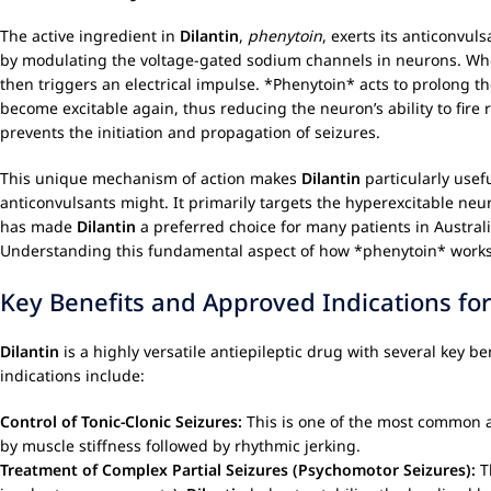
The active ingredient in
Dilantin
,
phenytoin
, exerts its anticonvul
by modulating the voltage-gated sodium channels in neurons. When 
then triggers an electrical impulse. *Phenytoin* acts to prolong the 
become excitable again, thus reducing the neuron’s ability to fire r
prevents the initiation and propagation of seizures.
This unique mechanism of action makes
Dilantin
particularly usef
anticonvulsants might. It primarily targets the hyperexcitable neur
has made
Dilantin
a preferred choice for many patients in Australi
Understanding this fundamental aspect of how *phenytoin* works c
Key Benefits and Approved Indications fo
Dilantin
is a highly versatile antiepileptic drug with several key 
indications include:
Control of Tonic-Clonic Seizures:
This is one of the most common a
by muscle stiffness followed by rhythmic jerking.
Treatment of Complex Partial Seizures (Psychomotor Seizures):
Th