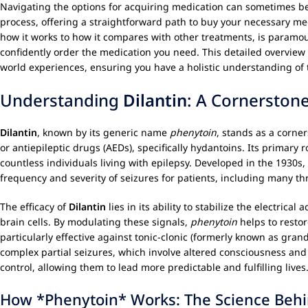
Navigating the options for acquiring medication can sometimes be
process, offering a straightforward path to buy your necessary me
how it works to how it compares with other treatments, is paramo
confidently order the medication you need. This detailed overview 
world experiences, ensuring you have a holistic understanding of 
Understanding
Dilantin
: A Cornerston
Dilantin
, known by its generic name
phenytoin
, stands as a corne
or antiepileptic drugs (AEDs), specifically hydantoins. Its primary r
countless individuals living with epilepsy. Developed in the 1930s,
frequency and severity of seizures for patients, including many th
The efficacy of
Dilantin
lies in its ability to stabilize the electrica
brain cells. By modulating these signals,
phenytoin
helps to resto
particularly effective against tonic-clonic (formerly known as gra
complex partial seizures, which involve altered consciousness and
control, allowing them to lead more predictable and fulfilling lives
How *Phenytoin* Works: The Science Behi