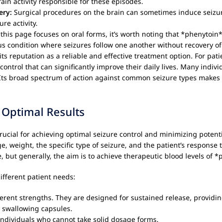
rain activity responsible for these episodes.
ery:
Surgical procedures on the brain can sometimes induce seizu
re activity.
this page focuses on oral forms, it’s worth noting that *phenytoin* 
us condition where seizures follow one another without recovery o
s reputation as a reliable and effective treatment option. For patie
control that can significantly improve their daily lives. Many indiv
n. Its broad spectrum of action against common seizure types makes 
 Optimal Results
rucial for achieving optimal seizure control and minimizing potenti
e, weight, the specific type of seizure, and the patient’s response 
me, but generally, the aim is to achieve therapeutic blood levels of 
different patient needs:
rent strengths. They are designed for sustained release, providin
y swallowing capsules.
r individuals who cannot take solid dosage forms.