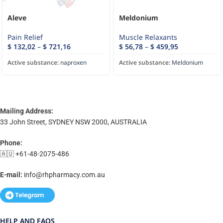
Aleve
Meldonium
Pain Relief
Muscle Relaxants
$
132,02
–
$
721,16
$
56,78
–
$
459,95
Active substance:
naproxen
Active substance:
Meldonium
Mailing Address:
33 John Street, SYDNEY NSW 2000, AUSTRALIA
Phone:
🇦🇺 +61-48-2075-486
E-mail:
info@rhpharmacy.com.au
HELP AND FAQS