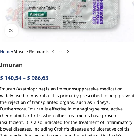
Click to enlarge
Home
Muscle Relaxants
Imuran
$
140,54
–
$
986,63
Imuran (Azathioprine) is an immunosuppressive medication
widely used in Australia. It is primarily prescribed to help prevent
the rejection of transplanted organs, such as kidneys.
Furthermore, Imuran is effective in managing severe, active
rheumatoid arthritis when other treatments have proven
insufficient. It is also indicated for the treatment of inflammatory
bowel diseases, including Crohn’s disease and ulcerative colitis.
This medication works by reducing the activity of the body’s