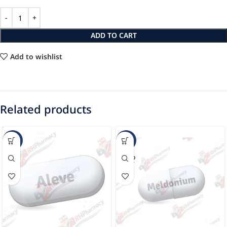
ADD TO CART
Add to wishlist
Related products
-20%
-78%
SOLD
OUT