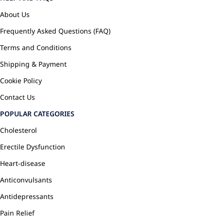
About Us
Frequently Asked Questions (FAQ)
Terms and Conditions
Shipping & Payment
Cookie Policy
Contact Us
POPULAR CATEGORIES
Cholesterol
Erectile Dysfunction
Heart-disease
Anticonvulsants
Antidepressants
Pain Relief