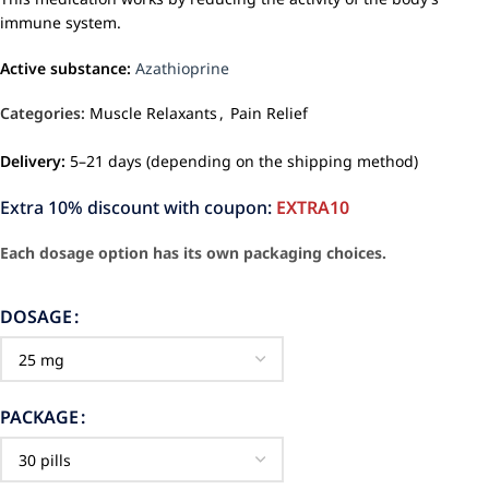
immune system.
Active substance:
Azathioprine
Categories:
Muscle Relaxants
,
Pain Relief
Delivery:
5–21 days (depending on the shipping method)
Extra 10% discount with coupon:
EXTRA10
Each dosage option has its own packaging choices.
DOSAGE
PACKAGE