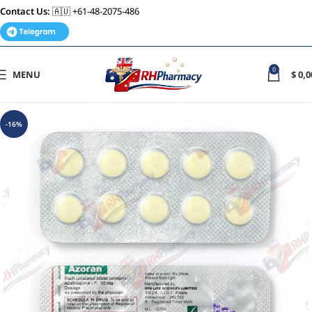
Contact Us:
🇦🇺 +61-48-2075-486
0
MENU
$
0,0
-16%