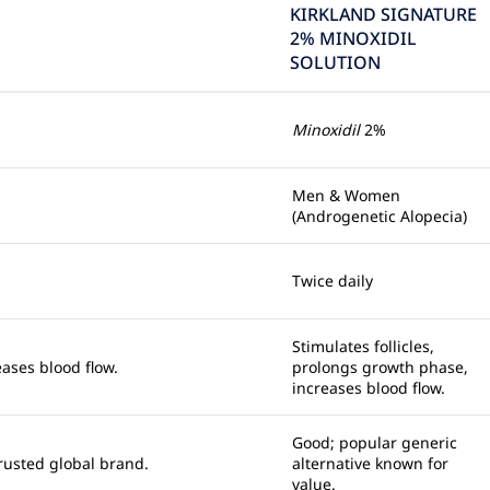
KIRKLAND SIGNATURE
2% MINOXIDIL
SOLUTION
Minoxidil
2%
Men & Women
(Androgenetic Alopecia)
Twice daily
Stimulates follicles,
eases blood flow.
prolongs growth phase,
increases blood flow.
Good; popular generic
Trusted global brand.
alternative known for
value.