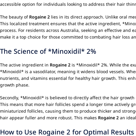
accessible option for individuals looking to address their hair th
The beauty of
Rogaine 2
lies in its direct approach. Unlike oral med
This localized treatment ensures that the active ingredient, *Minox
process. For residents across Australia, seeking an effective and e
make it a top choice for those committed to combating hair loss a
The Science of *Minoxidil* 2%
The active ingredient in
Rogaine 2
is *Minoxidil* 2%. While the exa
*Minoxidil* is a vasodilator, meaning it widens blood vessels. When
nutrients, and vitamins essential for healthy hair growth. This enh
growth phase.
Secondly, *Minoxidil* is believed to directly affect the hair growth
This means that more hair follicles spend a longer time actively g
miniaturized follicles, causing them to produce thicker and strong
hair appear fuller and more robust. This makes
Rogaine 2
an ideal
How to Use Rogaine 2 for Optimal Results