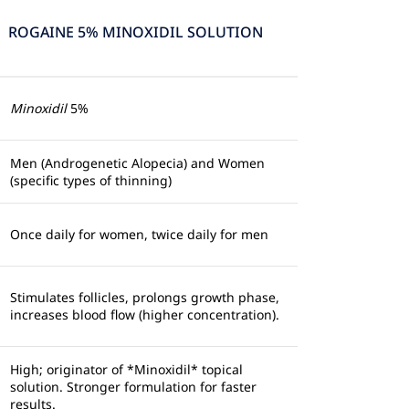
ROGAINE 5% MINOXIDIL SOLUTION
Minoxidil
5%
Men (Androgenetic Alopecia) and Women
(specific types of thinning)
Once daily for women, twice daily for men
Stimulates follicles, prolongs growth phase,
increases blood flow (higher concentration).
High; originator of *Minoxidil* topical
solution. Stronger formulation for faster
results.