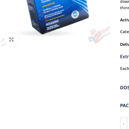
down
thin
Acti
Cate
Click to enlarge
Deli
Ext
Each
DO
PA