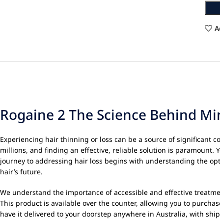
A
Rogaine 2 The Science Behind Min
Experiencing hair thinning or loss can be a source of significant 
millions, and finding an effective, reliable solution is paramount.
journey to addressing hair loss begins with understanding the opti
hair’s future.
We understand the importance of accessible and effective treatme
This product is available over the counter, allowing you to purchas
have it delivered to your doorstep anywhere in Australia, with sh