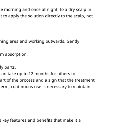
the morning and once at night, to a dry scalp in
to apply the solution directly to the scalp, not
hinning area and working outwards. Gently
um absorption.
dy parts.
 can take up to 12 months for others to
art of the process and a sign that the treatment
-term, continuous use is necessary to maintain
s key features and benefits that make it a