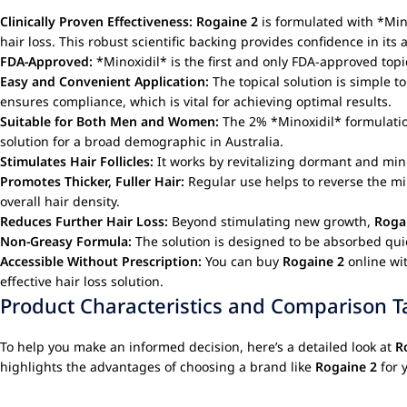
Clinically Proven Effectiveness:
Rogaine 2
is formulated with *Mino
hair loss. This robust scientific backing provides confidence in its ab
FDA-Approved:
*Minoxidil* is the first and only FDA-approved topic
Easy and Convenient Application:
The topical solution is simple to
ensures compliance, which is vital for achieving optimal results.
Suitable for Both Men and Women:
The 2% *Minoxidil* formulati
solution for a broad demographic in Australia.
Stimulates Hair Follicles:
It works by revitalizing dormant and mini
Promotes Thicker, Fuller Hair:
Regular use helps to reverse the mini
overall hair density.
Reduces Further Hair Loss:
Beyond stimulating new growth,
Roga
Non-Greasy Formula:
The solution is designed to be absorbed quick
Accessible Without Prescription:
You can buy
Rogaine 2
online wit
effective hair loss solution.
Product Characteristics and Comparison T
To help you make an informed decision, here’s a detailed look at
R
highlights the advantages of choosing a brand like
Rogaine 2
for 