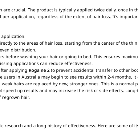
n are crucial. The product is typically applied twice daily, once in 
 application, regardless of the extent of hair loss. It’s important 
 application.
irectly to the areas of hair loss, starting from the center of the t
even distribution.
hours before washing your hair or going to bed. This ensures maxim
Missing applications can reduce effectiveness.
fter applying
Rogaine 2
to prevent accidental transfer to other bo
e users in Australia may begin to see results within 2-4 months, it
, weak hairs are replaced by new, stronger ones. This is a normal p
ot speed up results and may increase the risk of side effects. Long
of regrown hair.
c research and a long history of effectiveness. Here are some of it