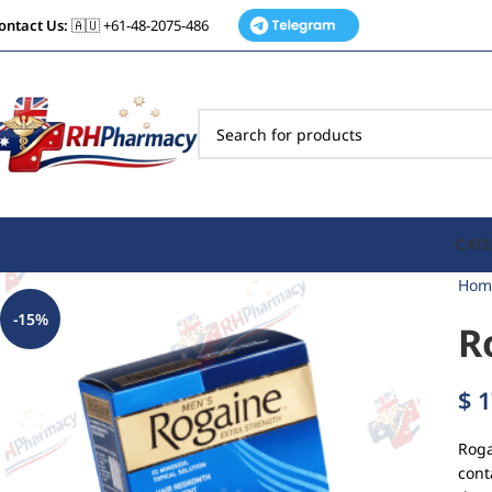
ontact Us:
🇦🇺 +61-48-2075-486
CATE
Hom
-15%
R
$
1
Roga
cont