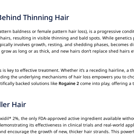
Behind Thinning Hair
attern baldness or female pattern hair loss), is a progressive condi
t hairs, resulting in visible thinning and bald spots. While genetics
typically involves growth, resting, and shedding phases, becomes 
row as long or as thick, and new hairs don’t replace shed hairs eff
ss is key to effective treatment. Whether it’s a receding hairline, a
nding the underlying mechanisms of hair loss empowers you to choo
ifically backed solutions like
Rogaine 2
come into play, offering a t
ler Hair
oxidil* 2%, the only FDA-approved active ingredient available witho
emonstrating its effectiveness in clinical trials and real-world appl
es and encourage the growth of new, thicker hair strands. This powe