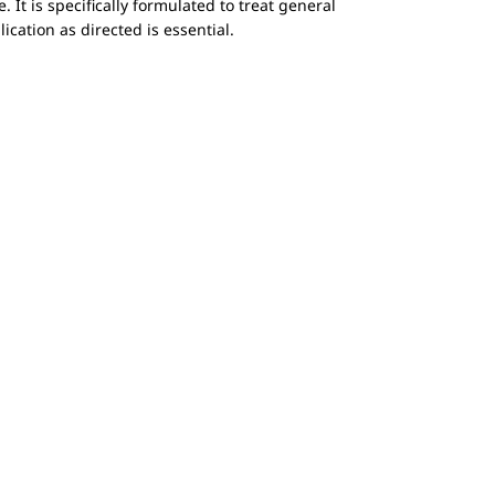
. It is specifically formulated to treat general
lication as directed is essential.