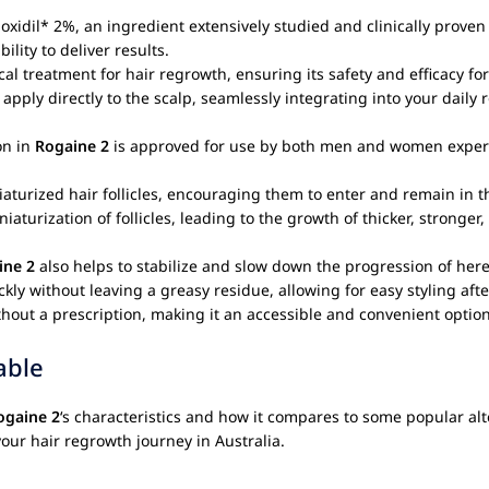
xidil* 2%, an ingredient extensively studied and clinically proven 
ility to deliver results.
al treatment for hair regrowth, ensuring its safety and efficacy fo
 apply directly to the scalp, seamlessly integrating into your daily 
on in
Rogaine 2
is approved for use by both men and women experien
aturized hair follicles, encouraging them to enter and remain in t
aturization of follicles, leading to the growth of thicker, stronger
ine 2
also helps to stabilize and slow down the progression of hered
ly without leaving a greasy residue, allowing for easy styling afte
hout a prescription, making it an accessible and convenient option 
able
ogaine 2
‘s characteristics and how it compares to some popular alte
your hair regrowth journey in Australia.