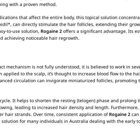
inning with a proven method.
ications that affect the entire body, this topical solution concentra
idil*, can directly stimulate the hair follicles, extending their gr
asy-to-use solution,
Rogaine 2
offers a significant advantage. Its e
nd achieving noticeable hair regrowth.
ct mechanism is not fully understood, it is believed to work in seve
 applied to the scalp, it’s thought to increase blood flow to the ha
anced circulation can invigorate miniaturized follicles, promoting t
 cycle. It helps to shorten the resting (telogen) phase and prolong t
rowing, leading to increased hair density and length. Furthermore, 
er hair strands. Over time, consistent application of
Rogaine 2
can 
 solution for many individuals in Australia dealing with the early 