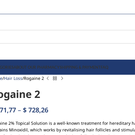
GORIES
ABOUT OUR PHARMACY
SHIPPING & PAYMENT
FAQ
e
Hair Loss
Rogaine 2
ogaine 2
71,77
–
$
728,26
ine 2% Topical Solution is a well-known treatment for hereditary h
ains Minoxidil, which works by revitalising hair follicles and stim