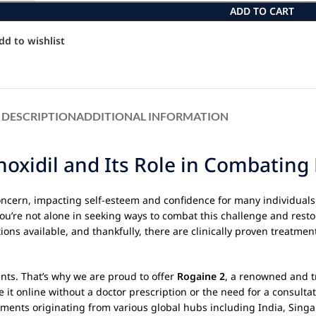
ADD TO CART
dd to wishlist
DESCRIPTION
ADDITIONAL INFORMATION
oxidil and Its Role in Combating 
concern, impacting self-esteem and confidence for many individuals 
 You’re not alone in seeking ways to combat this challenge and resto
ons available, and thankfully, there are clinically proven treatmen
nts. That’s why we are proud to offer
Rogaine 2
, a renowned and tr
e it online without a doctor prescription or the need for a consult
ipments originating from various global hubs including India, Sin