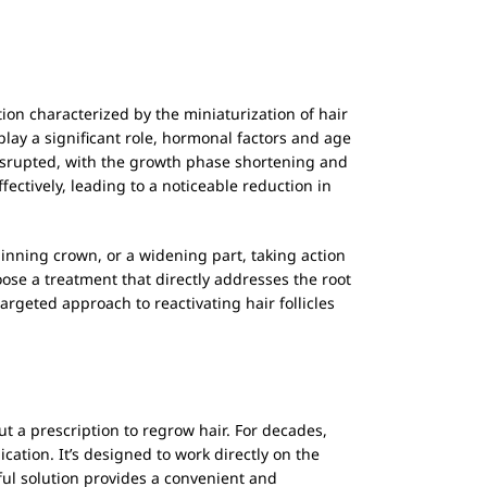
tion characterized by the miniaturization of hair
 play a significant role, hormonal factors and age
disrupted, with the growth phase shortening and
ectively, leading to a noticeable reduction in
 thinning crown, or a widening part, taking action
se a treatment that directly addresses the root
argeted approach to reactivating hair follicles
ut a prescription to regrow hair. For decades,
ication. It’s designed to work directly on the
rful solution provides a convenient and