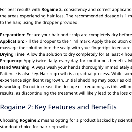
For best results with
Rogaine 2
, consistency and correct applicatio
the areas experiencing hair loss. The recommended dosage is 1 ml per
to the hair, using the dropper provided.
Preparation:
Ensure your hair and scalp are completely dry before
Application:
Fill the dropper to the 1 ml mark. Apply the solution d
massage the solution into the scalp with your fingertips to ensure 
Drying Time:
Allow the solution to dry completely for at least 4 
Frequency:
Apply twice daily, every day, for continuous benefits. 
Hand Washing:
Always wash your hands thoroughly immediately a
Patience is also key. Hair regrowth is a gradual process. While som
experience significant regrowth. Initial shedding may occur as old
is working. Do not increase the dosage or frequency, as this will n
results, as discontinuing the treatment will likely lead to the loss 
Rogaine 2: Key Features and Benefits
Choosing
Rogaine 2
means opting for a product backed by scientifi
standout choice for hair regrowth: