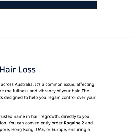
Hair Loss
across Australia. It’s a common issue, affecting
re the fullness and vibrancy of your hair. The
ts designed to help you regain control over your
usted name in hair regrowth, directly to you.
ation. You can conveniently order
Rogaine 2
and
gapore, Hong Kong, UAE, or Europe, ensuring a