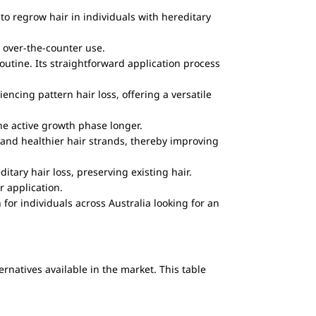
to regrow hair in individuals with hereditary
r over-the-counter use.
routine. Its straightforward application process
cing pattern hair loss, offering a versatile
he active growth phase longer.
, and healthier hair strands, thereby improving
itary hair loss, preserving existing hair.
r application.
for individuals across Australia looking for an
rnatives available in the market. This table