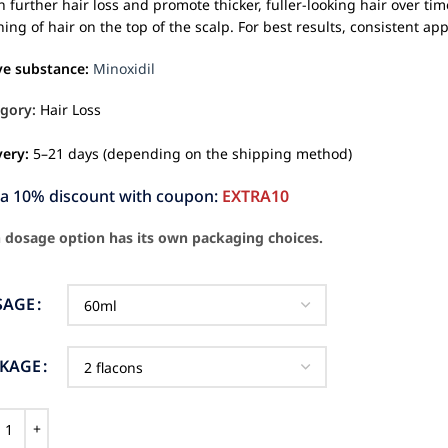
 further hair loss and promote thicker, fuller-looking hair over time
ning of hair on the top of the scalp. For best results, consistent app
ve substance:
Minoxidil
gory:
Hair Loss
very:
5–21 days (depending on the shipping method)
ra 10% discount with coupon:
EXTRA10
 dosage option has its own packaging choices.
SAGE
CKAGE