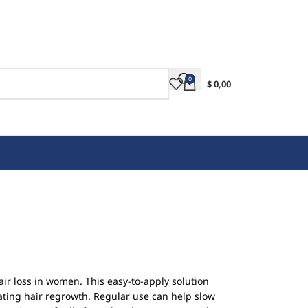
0
$
0,00
air loss in women. This easy-to-apply solution
ulating hair regrowth. Regular use can help slow