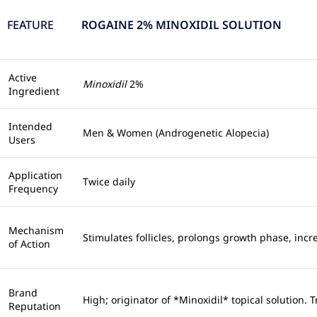
FEATURE
ROGAINE 2% MINOXIDIL SOLUTION
Active
Minoxidil
2%
Ingredient
Intended
Men & Women (Androgenetic Alopecia)
Users
Application
Twice daily
Frequency
Mechanism
Stimulates follicles, prolongs growth phase, incr
of Action
Brand
High; originator of *Minoxidil* topical solution. 
Reputation