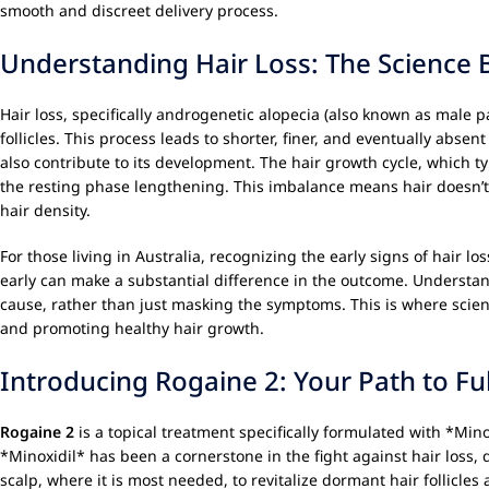
smooth and discreet delivery process.
Understanding Hair Loss: The Science 
Hair loss, specifically androgenetic alopecia (also known as male p
follicles. This process leads to shorter, finer, and eventually absen
also contribute to its development. The hair growth cycle, which 
the resting phase lengthening. This imbalance means hair doesn’t g
hair density.
For those living in Australia, recognizing the early signs of hair lo
early can make a substantial difference in the outcome. Understa
cause, rather than just masking the symptoms. This is where scient
and promoting healthy hair growth.
Introducing Rogaine 2: Your Path to Ful
Rogaine 2
is a topical treatment specifically formulated with *Min
*Minoxidil* has been a cornerstone in the fight against hair loss, d
scalp, where it is most needed, to revitalize dormant hair follicl