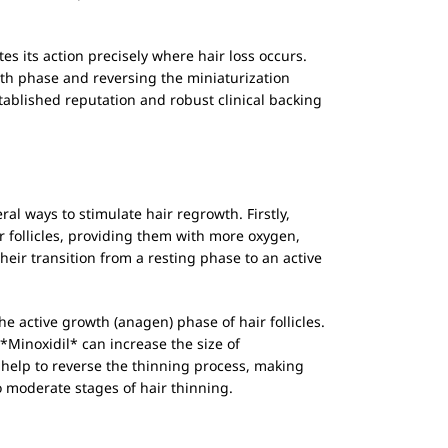
tes its action precisely where hair loss occurs.
owth phase and reversing the miniaturization
stablished reputation and robust clinical backing
ral ways to stimulate hair regrowth. Firstly,
ir follicles, providing them with more oxygen,
heir transition from a resting phase to an active
he active growth (anagen) phase of hair follicles.
*Minoxidil* can increase the size of
help to reverse the thinning process, making
to moderate stages of hair thinning.