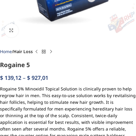
Click to enlarge
Home
Hair Loss
Rogaine 5
$
139,12
–
$
927,01
Rogaine 5% Minoxidil Topical Solution is clinically proven to help
regrow hair in men. This easy-to-use solution works by revitalising
hair follicles, helping to stimulate new hair growth. It is
specifically formulated for men experiencing hereditary hair loss
or thinning at the top of the scalp. Consistent, twice-daily
application is essential for best results, with visible improvement
often seen after several months. Rogaine 5% offers a reliable,
over-the-counter option for managing male pattern baldness.