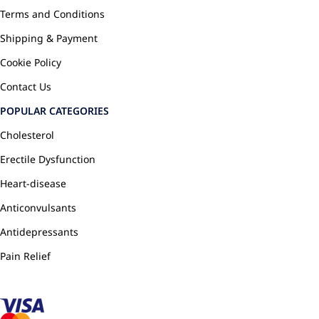
Terms and Conditions
Shipping & Payment
Cookie Policy
Contact Us
POPULAR CATEGORIES
Cholesterol
Erectile Dysfunction
Heart-disease
Anticonvulsants
Antidepressants
Pain Relief