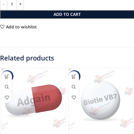
ADD TO CART
Add to wishlist
Related products
-19%
-15%