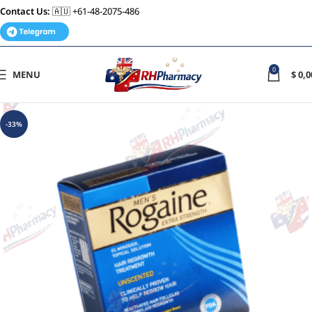
Contact Us:
🇦🇺 +61-48-2075-486
0
MENU
$
0,0
-33%