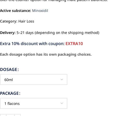
Active substance:
Minoxidil
Category:
Hair Loss
Delivery:
5–21 days (depending on the shipping method)
Extra 10% discount with coupon:
EXTRA10
Each dosage option has its own packaging choices.
DOSAGE
PACKAGE