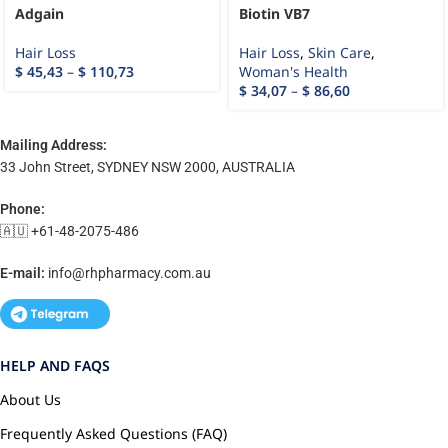
Adgain
Biotin VB7
Hair Loss
Hair Loss
,
Skin Care
,
$
45,43
–
$
110,73
Woman's Health
$
34,07
–
$
86,60
Mailing Address:
33 John Street, SYDNEY NSW 2000, AUSTRALIA
Phone:
🇦🇺 +61-48-2075-486
E-mail:
info@rhpharmacy.com.au
HELP AND FAQS
About Us
Frequently Asked Questions (FAQ)